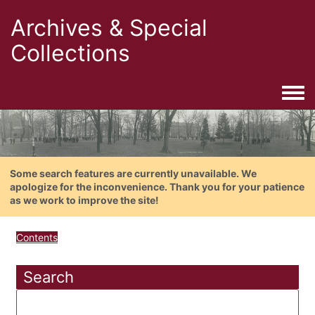
Archives & Special
Collections
Togg
Some search features are currently unavailable. We
apologize for the inconvenience. Thank you for your patience
as we work to improve the site!
Contents
Search