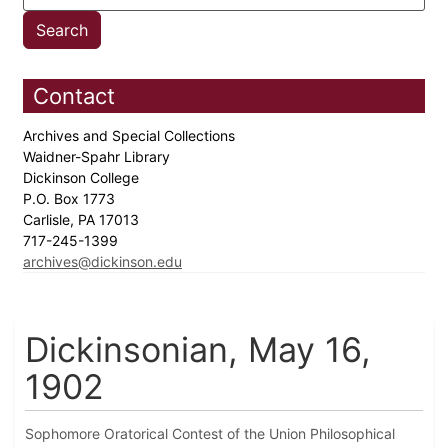
Contact
Archives and Special Collections
Waidner-Spahr Library
Dickinson College
P.O. Box 1773
Carlisle, PA 17013
717-245-1399
archives@dickinson.edu
Dickinsonian, May 16,
1902
Sophomore Oratorical Contest of the Union Philosophical