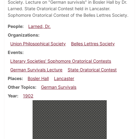
Society. Lecture on "German survivals" in Bosler Hall by Dr.
Larned. State Oratorical Contest held in Lancaster.
Sophomore Oratorical Contest of the Belles Lettres Society.
People
Larned, Dr.
Organizations
Union Philosophical Society
Belles Lettres Society
Events
Literary Societies' Sophomore Oratorical Contests
German Survivals Lecture
State Oratorical Contest
Places
Bosler Hall
Lancaster
Other Topics
German Survivals
Year
1902