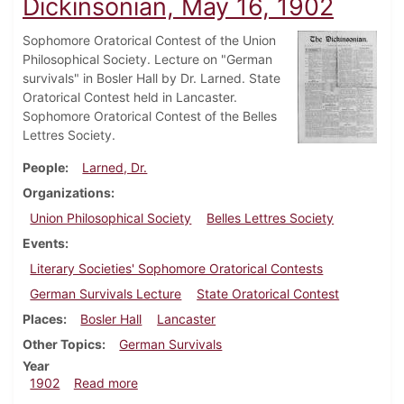
Dickinsonian, May 16, 1902
Sophomore Oratorical Contest of the Union
Philosophical Society. Lecture on "German
survivals" in Bosler Hall by Dr. Larned. State
Oratorical Contest held in Lancaster.
Sophomore Oratorical Contest of the Belles
Lettres Society.
People
Larned, Dr.
Organizations
Union Philosophical Society
Belles Lettres Society
Events
Literary Societies' Sophomore Oratorical Contests
German Survivals Lecture
State Oratorical Contest
Places
Bosler Hall
Lancaster
Other Topics
German Survivals
Year
about Dickinsonian, May 16, 1902
1902
Read more