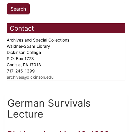
Contact
Archives and Special Collections
Waidner-Spahr Library
Dickinson College
P.O. Box 1773
Carlisle, PA 17013
717-245-1399
archives@dickinson.edu
German Survivals
Lecture