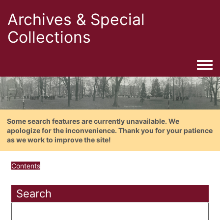
Archives & Special
Collections
Togg
Some search features are currently unavailable. We
apologize for the inconvenience. Thank you for your patience
as we work to improve the site!
Contents
Search