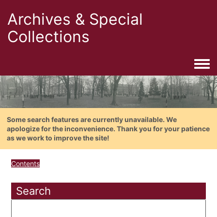
Archives & Special
Collections
Togg
Some search features are currently unavailable. We
apologize for the inconvenience. Thank you for your patience
as we work to improve the site!
Contents
Search