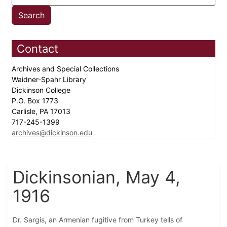
Contact
Archives and Special Collections
Waidner-Spahr Library
Dickinson College
P.O. Box 1773
Carlisle, PA 17013
717-245-1399
archives@dickinson.edu
Dickinsonian, May 4,
1916
Dr. Sargis, an Armenian fugitive from Turkey tells of