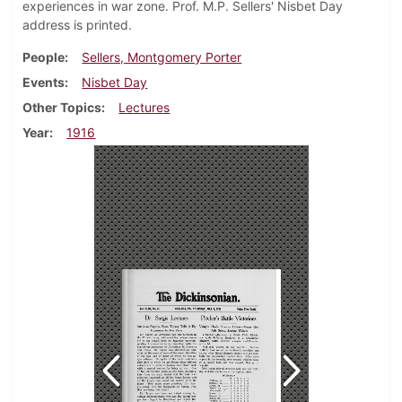
experiences in war zone. Prof. M.P. Sellers' Nisbet Day
address is printed.
People
Sellers, Montgomery Porter
Events
Nisbet Day
Other Topics
Lectures
Year
1916