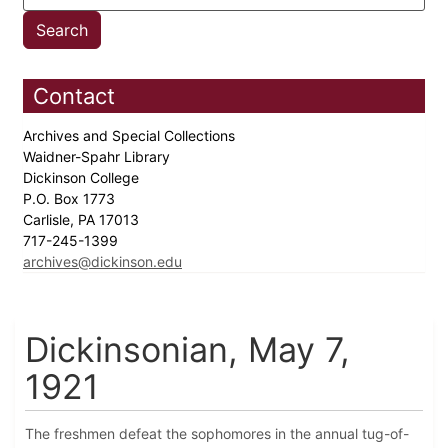
Contact
Archives and Special Collections
Waidner-Spahr Library
Dickinson College
P.O. Box 1773
Carlisle, PA 17013
717-245-1399
archives@dickinson.edu
Dickinsonian, May 7,
1921
The freshmen defeat the sophomores in the annual tug-of-