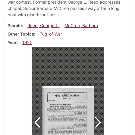
war contest. Former president George L. Reed addresses
chapel. Senior Barbara McCrea passes away after a long
bout with glandular illness.
People
Reed, George L.
McCrea, Barbara
Other Topics
Tug-of-War
Year
1921