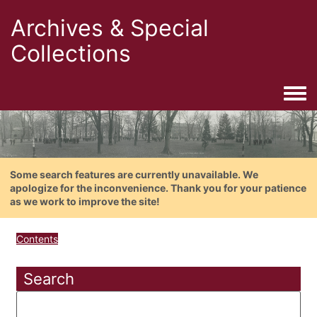
Archives & Special
Collections
Togg
Some search features are currently unavailable. We
apologize for the inconvenience. Thank you for your patience
as we work to improve the site!
Contents
Search