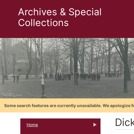
Archives & Special
Collections
Some search features are currently unavailable. We apologize f
Dic
Home