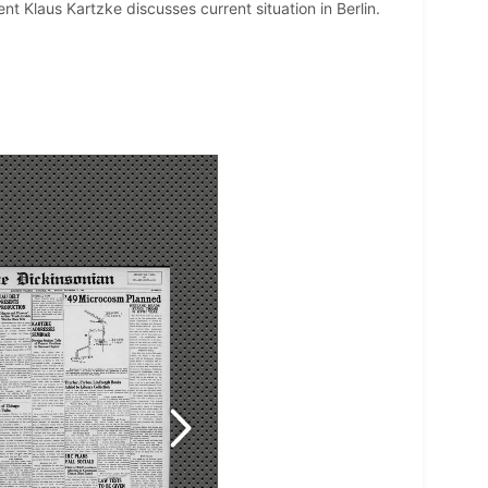
t Klaus Kartzke discusses current situation in Berlin.