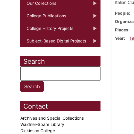
Italian C
Our Collections
People
College Publications
Organiza
College History Projects
Places
Year
1
Subject-Based Digital Projects
Search
Contact
Archives and Special Collections
Waidner-Spahr Library
Dickinson College