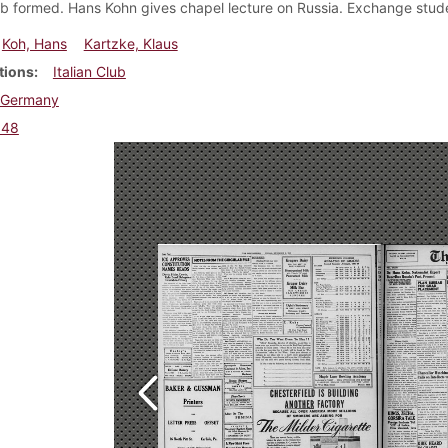
lub formed. Hans Kohn gives chapel lecture on Russia. Exchange studen
Koh, Hans
Kartzke, Klaus
tions
Italian Club
Germany
948