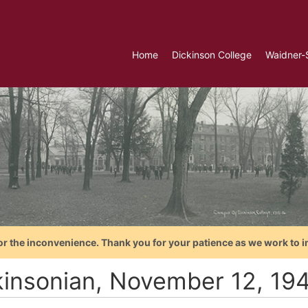
Home
Dickinson College
Waidner-
or the inconvenience. Thank you for your patience as we work to i
kinsonian, November 12, 19