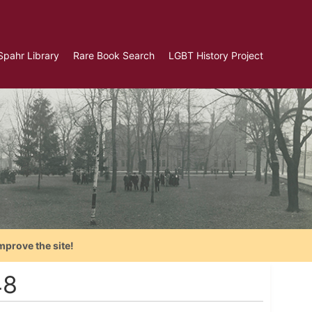
Spahr Library
Rare Book Search
LGBT History Project
mprove the site!
48