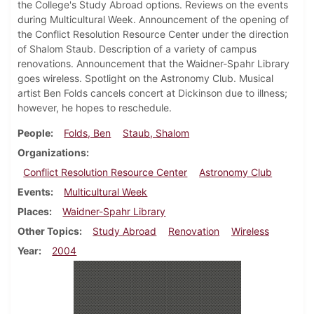
the College's Study Abroad options. Reviews on the events
during Multicultural Week. Announcement of the opening of
the Conflict Resolution Resource Center under the direction
of Shalom Staub. Description of a variety of campus
renovations. Announcement that the Waidner-Spahr Library
goes wireless. Spotlight on the Astronomy Club. Musical
artist Ben Folds cancels concert at Dickinson due to illness;
however, he hopes to reschedule.
People
Folds, Ben
Staub, Shalom
Organizations
Conflict Resolution Resource Center
Astronomy Club
Events
Multicultural Week
Places
Waidner-Spahr Library
Other Topics
Study Abroad
Renovation
Wireless
Year
2004