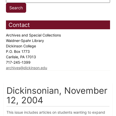
Contact
Archives and Special Collections
Waidner-Spahr Library
Dickinson College
P.O. Box 1773
Carlisle, PA 17013
717-245-1399
archives@dickinson.edu
Dickinsonian, November
12, 2004
This issue includes articles on students wanting to expand