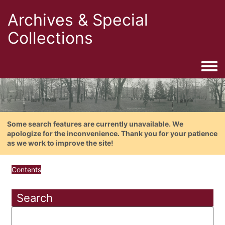
Archives & Special
Collections
Togg
Some search features are currently unavailable. We
apologize for the inconvenience. Thank you for your patience
as we work to improve the site!
Contents
Search