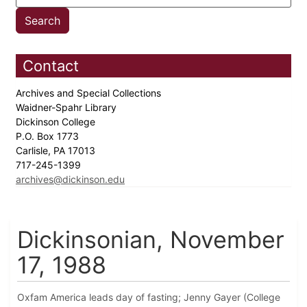
Contact
Archives and Special Collections
Waidner-Spahr Library
Dickinson College
P.O. Box 1773
Carlisle, PA 17013
717-245-1399
archives@dickinson.edu
Dickinsonian, November
17, 1988
Oxfam America leads day of fasting; Jenny Gayer (College