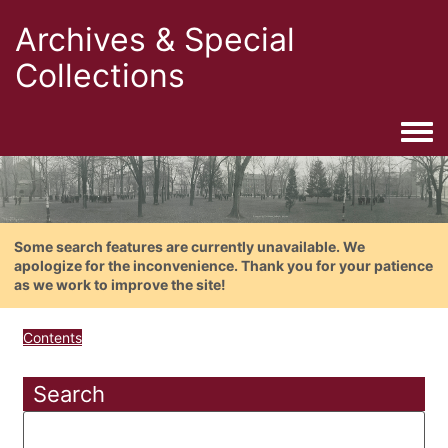
Archives & Special
Collections
Togg
Some search features are currently unavailable. We
apologize for the inconvenience. Thank you for your patience
as we work to improve the site!
Contents
Search