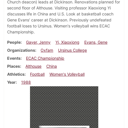
Church deacon) leads at Dickinson. Renovations planned for
second floor of Althouse. Visiting professor Xiaoxiong Yi
discusses life in China and U.S. Look at basketball coach
Gene Evans' career at Dickinson. Previously undefeated
football loses to Ursinus. Women's volleyball wins ECAC
Championship.
People
Gayer, Jenny
Yi, Xiaoxiong
Evans, Gene
Organizations
Oxfam
Ursinus College
Events
ECAC Championship
Places
Althouse
China
Athletics
Football
Women's Volleyball
Year
1988