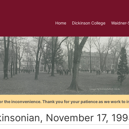
Home
Dickinson College
Waidner-
or the inconvenience. Thank you for your patience as we work to i
kinsonian, November 17, 19