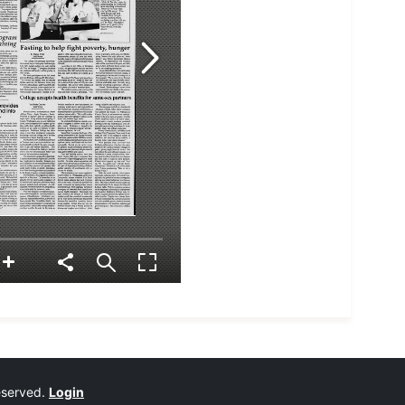
reserved.
Login