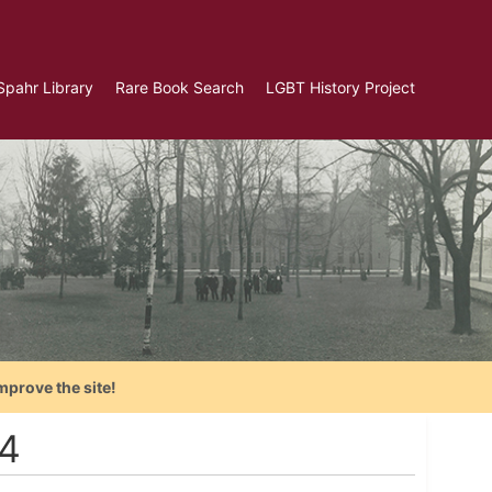
Spahr Library
Rare Book Search
LGBT History Project
mprove the site!
94