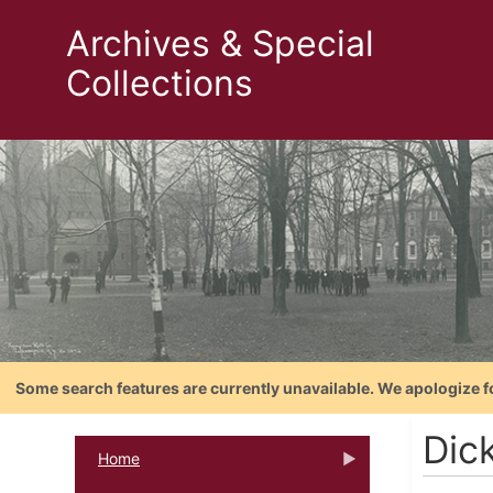
Archives & Special
Collections
Some search features are currently unavailable. We apologize f
Dic
Home