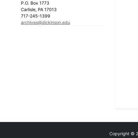
P.O. Box 1773
Carlisle, PA 17013
717-245-1399
archives@dickinson.edu
Copyright © 20