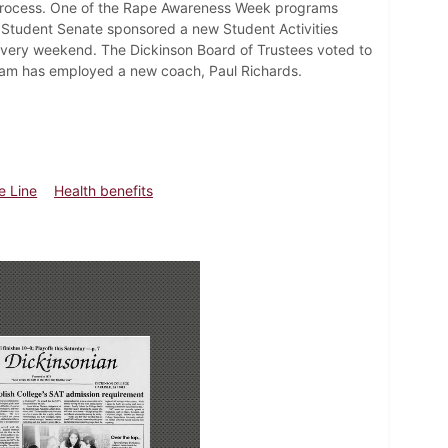
 process. One of the Rape Awareness Week programs
 Student Senate sponsored a new Student Activities
 every weekend. The Dickinson Board of Trustees voted to
team has employed a new coach, Paul Richards.
e Line
Health benefits