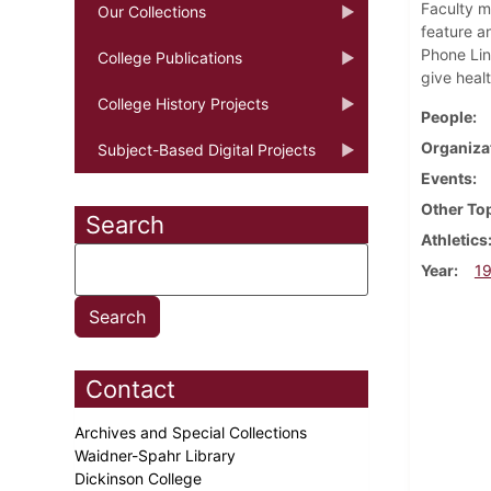
Faculty m
Our Collections
feature a
Phone Lin
College Publications
give heal
College History Projects
People
Organiza
Subject-Based Digital Projects
Events
Other To
Search
Athletics
Year
1
Contact
Archives and Special Collections
Waidner-Spahr Library
Dickinson College