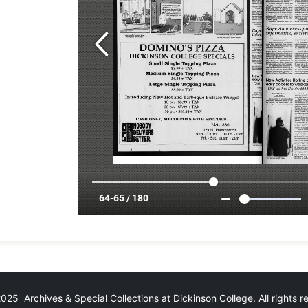
25 Archives & Special Collections at Dickinson College. All rights 