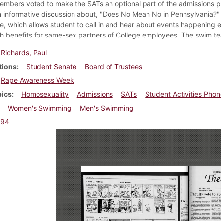
embers voted to make the SATs an optional part of the admissions
n informative discussion about, "Does No Mean No in Pennsylvania?"
e, which allows student to call in and hear about events happening
th benefits for same-sex partners of College employees. The swim 
Richards, Paul
tions
Student Senate
Board of Trustees
Rape Awareness Week
pics
Homosexuality
Admissions
SATs
Student Activities Phon
Women's Swimming
Men's Swimming
994