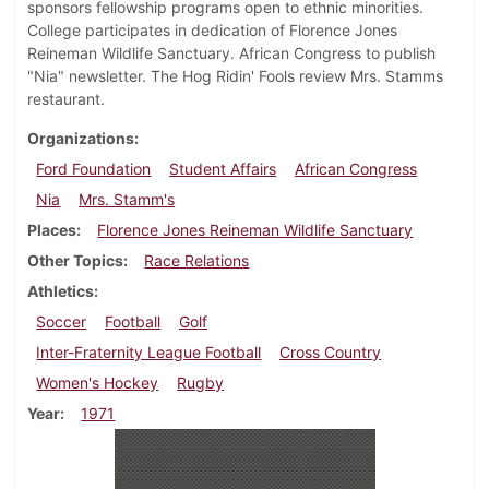
sponsors fellowship programs open to ethnic minorities.
College participates in dedication of Florence Jones
Reineman Wildlife Sanctuary. African Congress to publish
"Nia" newsletter. The Hog Ridin' Fools review Mrs. Stamms
restaurant.
Organizations
Ford Foundation
Student Affairs
African Congress
Nia
Mrs. Stamm's
Places
Florence Jones Reineman Wildlife Sanctuary
Other Topics
Race Relations
Athletics
Soccer
Football
Golf
Inter-Fraternity League Football
Cross Country
Women's Hockey
Rugby
Year
1971