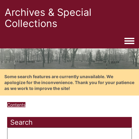
Archives & Special
Collections
Togg
Some search features are currently unavailable. We
apologize for the inconvenience. Thank you for your patience
as we work to improve the site!
Contents
Search