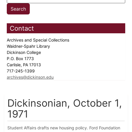
Contact
Archives and Special Collections
Waidner-Spahr Library
Dickinson College
P.O. Box 1773
Carlisle, PA 17013
717-245-1399
archives@dickinson.edu
Dickinsonian, October 1,
1971
Student Affairs drafts new housing policy. Ford Foundation