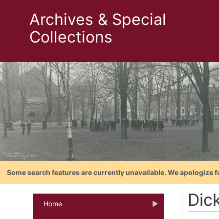
Archives & Special
Collections
Some search features are currently unavailable. We apologize f
Dic
Home