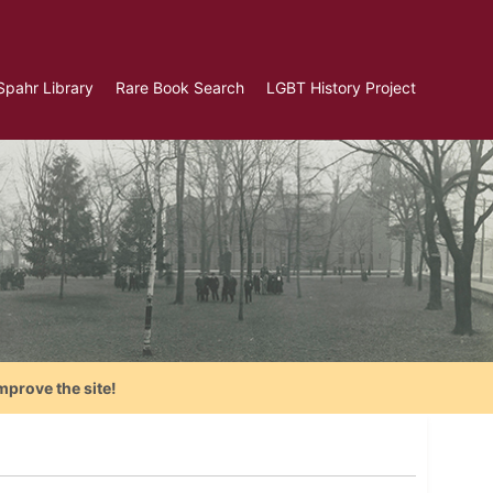
Spahr Library
Rare Book Search
LGBT History Project
mprove the site!