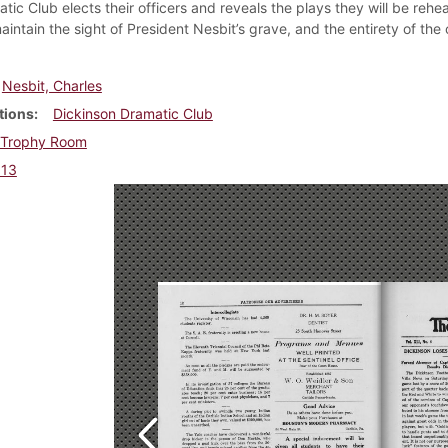
tic Club elects their officers and reveals the plays they will be rehe
intain the sight of President Nesbit’s grave, and the entirety of the
Nesbit, Charles
tions
Dickinson Dramatic Club
Trophy Room
913