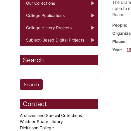
The Drama
Our Collections
upon to ma
Room.
College Publications
People
College History Projects
Organiza
Subject-Based Digital Projects
Places
Year
1
Search
Contact
Archives and Special Collections
Waidner-Spahr Library
Dickinson College