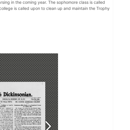
arsing in the coming year. The sophomore class is called
 college is called upon to clean up and maintain the Trophy