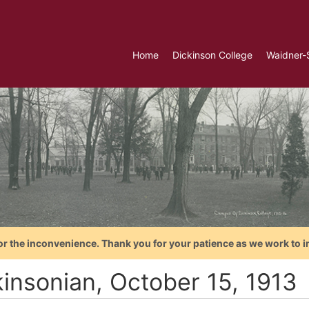
Home
Dickinson College
Waidner-
or the inconvenience. Thank you for your patience as we work to i
kinsonian, October 15, 1913