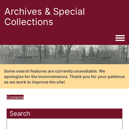
Archives & Special
Collections
Togg
Some search features are currently unavailable. We
apologize for the inconvenience. Thank you for your patience
as we work to improve the site!
Contents
Search