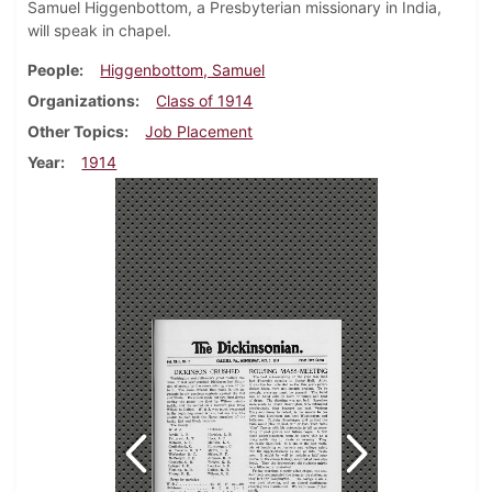
Samuel Higgenbottom, a Presbyterian missionary in India,
will speak in chapel.
People
Higgenbottom, Samuel
Organizations
Class of 1914
Other Topics
Job Placement
Year
1914