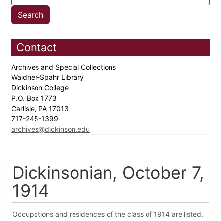
Contact
Archives and Special Collections
Waidner-Spahr Library
Dickinson College
P.O. Box 1773
Carlisle, PA 17013
717-245-1399
archives@dickinson.edu
Dickinsonian, October 7,
1914
Occupations and residences of the class of 1914 are listed.