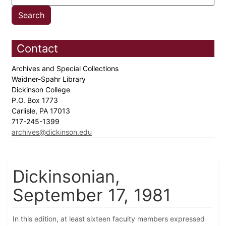
Contact
Archives and Special Collections
Waidner-Spahr Library
Dickinson College
P.O. Box 1773
Carlisle, PA 17013
717-245-1399
archives@dickinson.edu
Dickinsonian,
September 17, 1981
In this edition, at least sixteen faculty members expressed