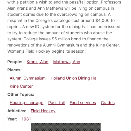
with a petition a wish to end the pass/fail option. Professors
Alan Kranz and Ann Mathews will be living on campus in
student dorms due to the overcrowding on campus. A
misprint in the College's catalogs cost around $4,000 to
reprint. A new ID system for the dining hall has been issued
to try to reduce the amount of students who abuse the
system. College issues $5 million bond to finance the
renovations of the Alumni Gymnasium and the Kline Center.
Women's Field Hockey begins its season.
People
Kranz, Alan
Mathews, Ann
Places
Alumni Gymnasium
Holland Union Dining Hall
Kline Center
Other Topics
Housing shortage
Pass-fail
Food services
Grades
Athletics
Field Hockey
Year
1981