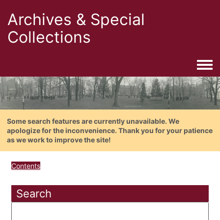
Archives & Special
Collections
Togg
Some search features are currently unavailable. We
apologize for the inconvenience. Thank you for your patience
as we work to improve the site!
Contents
Search