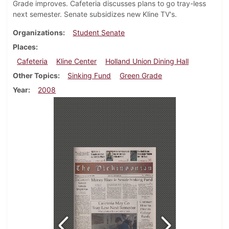
Grade improves. Cafeteria discusses plans to go tray-less
next semester. Senate subsidizes new Kline TV's.
Organizations
Student Senate
Places
Cafeteria
Kline Center
Holland Union Dining Hall
Other Topics
Sinking Fund
Green Grade
Year
2008