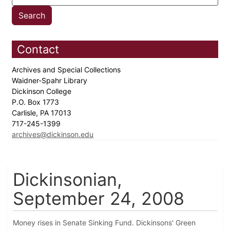
Contact
Archives and Special Collections
Waidner-Spahr Library
Dickinson College
P.O. Box 1773
Carlisle, PA 17013
717-245-1399
archives@dickinson.edu
Dickinsonian,
September 24, 2008
Money rises in Senate Sinking Fund. Dickinsons' Green