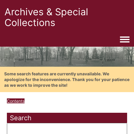
Archives & Special
Collections
Togg
Some search features are currently unavailable. We
apologize for the inconvenience. Thank you for your patience
as we work to improve the site!
Contents
Search