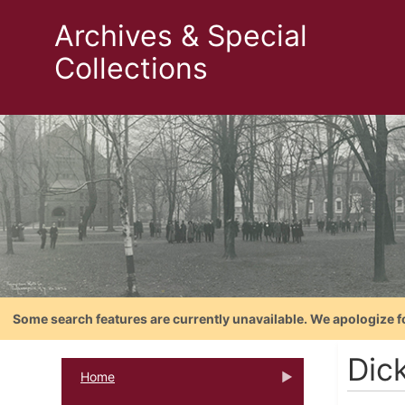
Archives & Special
Collections
Some search features are currently unavailable. We apologize f
Dic
Home