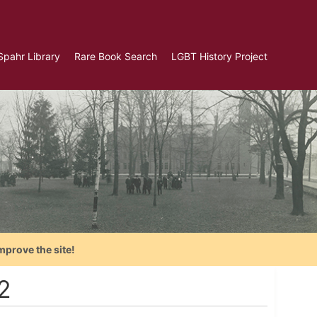
Spahr Library
Rare Book Search
LGBT History Project
mprove the site!
2