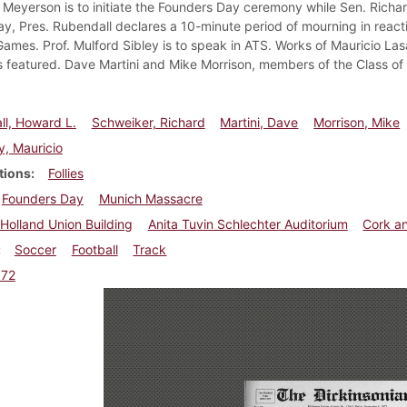
n Meyerson is to initiate the Founders Day ceremony while Sen. Richar
, Pres. Rubendall declares a 10-minute period of mourning in reactio
ames. Prof. Mulford Sibley is to speak in ATS. Works of Mauricio Las
s featured. Dave Martini and Mike Morrison, members of the Class of '
l, Howard L.
Schweiker, Richard
Martini, Dave
Morrison, Mike
, Mauricio
tions
Follies
Founders Day
Munich Massacre
Holland Union Building
Anita Tuvin Schlechter Auditorium
Cork an
Soccer
Football
Track
972