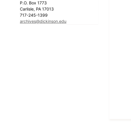
P.O. Box 1773
Carlisle, PA 17013
717-245-1399
archives@dickinson.edu