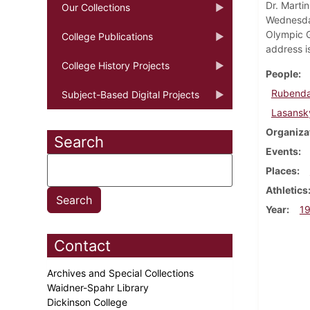
Dr. Marti
Our Collections
Wednesday
Olympic G
College Publications
address i
College History Projects
People
Rubendal
Subject-Based Digital Projects
Lasansky
Organiza
Search
Events
Places
Athletics
Year
1
Contact
Archives and Special Collections
Waidner-Spahr Library
Dickinson College