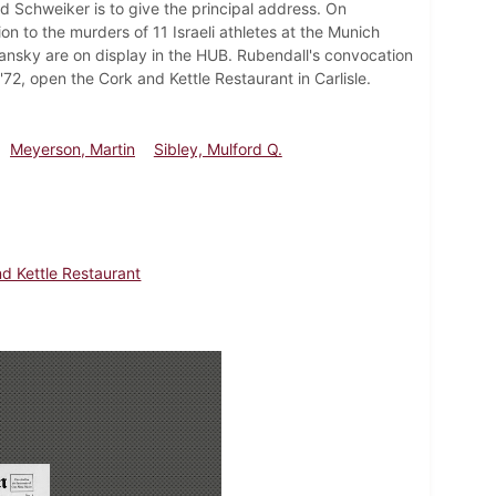
d Schweiker is to give the principal address. On
n to the murders of 11 Israeli athletes at the Munich
ansky are on display in the HUB. Rubendall's convocation
72, open the Cork and Kettle Restaurant in Carlisle.
Meyerson, Martin
Sibley, Mulford Q.
d Kettle Restaurant