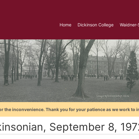
Home
Dickinson College
Waidner-
or the inconvenience. Thank you for your patience as we work to i
kinsonian, September 8, 197