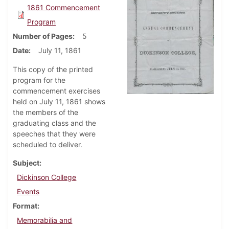
1861 Commencement
Program
Number of Pages
5
Date
July 11, 1861
This copy of the printed
program for the
commencement exercises
held on July 11, 1861 shows
the members of the
graduating class and the
speeches that they were
scheduled to deliver.
Subject
Dickinson College
Events
Format
Memorabilia and