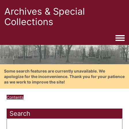
Archives & Special
Collections
Togg
Some search features are currently unavailable. We
apologize for the inconvenience. Thank you for your patience
as we work to improve the site!
Contents
Search