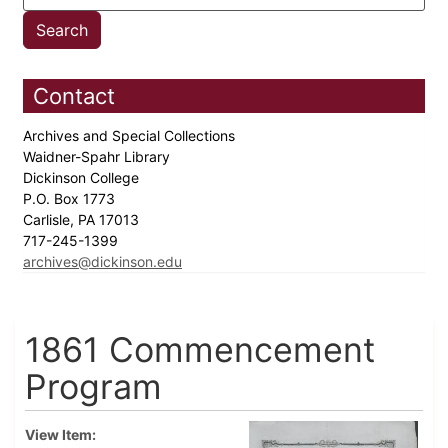
Contact
Archives and Special Collections
Waidner-Spahr Library
Dickinson College
P.O. Box 1773
Carlisle, PA 17013
717-245-1399
archives@dickinson.edu
1861 Commencement
Program
View Item