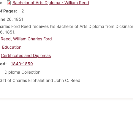
m
Bachelor of Arts Diploma - William Reed
f Pages
2
ne 26, 1851
harles Ford Reed receives his Bachelor of Arts Diploma from Dickinso
6, 1851.
Reed, William Charles Ford
Education
Certificates and Diplomas
iod
1840-1859
Diploma Collection
Gift of Charles Eliphalet and John C. Reed