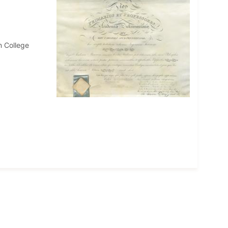
n College