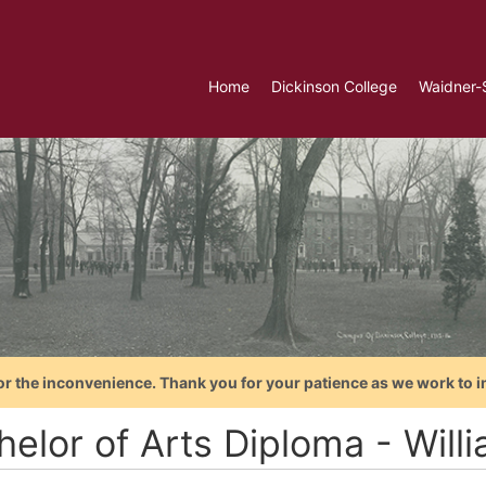
Home
Dickinson College
Waidner-
or the inconvenience. Thank you for your patience as we work to i
helor of Arts Diploma - Will