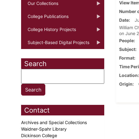
View Ite
Our Collections
Number o
College Publications
Date
Ju
William C
College History Projects
on June 2
People
Subject-Based Digital Projects
Subject
Format
Search
Time Per
Location
Origin
Contact
Archives and Special Collections
Waidner-Spahr Library
Dickinson College