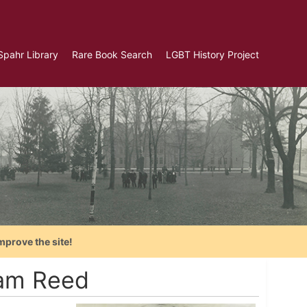
Spahr Library
Rare Book Search
LGBT History Project
mprove the site!
iam Reed