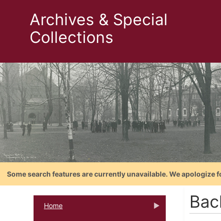
Archives & Special
Collections
Some search features are currently unavailable. We apologize f
Bac
Home