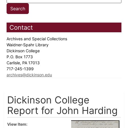
Contact
Archives and Special Collections
Waidner-Spahr Library
Dickinson College
P.O. Box 1773
Carlisle, PA 17013
717-245-1399
archives@dickinson.edu
Dickinson College
Report for John Harding
View Item