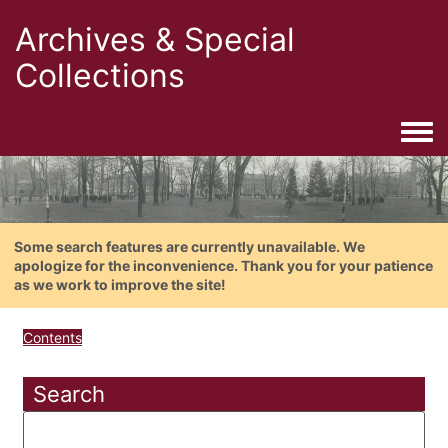
Archives & Special
Collections
Togg
Some search features are currently unavailable. We
apologize for the inconvenience. Thank you for your patience
as we work to improve the site!
Contents
Search