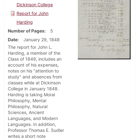
Dickinson College
Report for John
Harding
Number of Pages
5
Date
January 29, 1848
The report for John L.
Harding, a member of the
Class of 1849, includes an
account of his expenses,
notes on his "attention to
study" and absences from
classes while at Dickinson
College in January 1848.
Harding is taking Moral
Philosophy, Mental
Philosophy, Natural
Sciences, Ancient
Languages, and Modern
Languages. In addition,
Professor Thomas E. Sudler
writes a short note