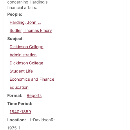
concerning Harding's
financial affairs.
People
Harding, John L.
Sudler, Thomas Emory
Subject
Dickinson College
Administration
Dickinson College
Student Life
Economics and Finance
Education
Format
Reports
Time Period
1840-1859
Location
I-DavidsonR-
1975-1