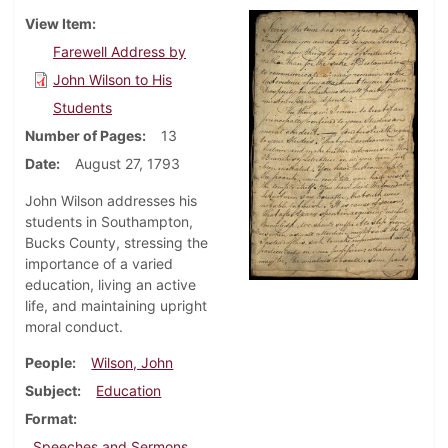
View Item
Farewell Address by
John Wilson to His
Students
Number of Pages
13
Date
August 27, 1793
John Wilson addresses his
students in Southampton,
Bucks County, stressing the
importance of a varied
education, living an active
life, and maintaining upright
moral conduct.
People
Wilson, John
Subject
Education
Format
Speeches and Sermons