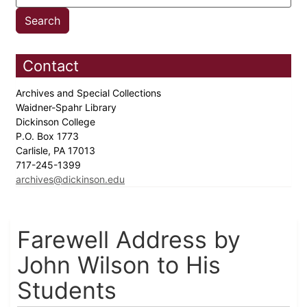
Contact
Archives and Special Collections
Waidner-Spahr Library
Dickinson College
P.O. Box 1773
Carlisle, PA 17013
717-245-1399
archives@dickinson.edu
Farewell Address by
John Wilson to His
Students