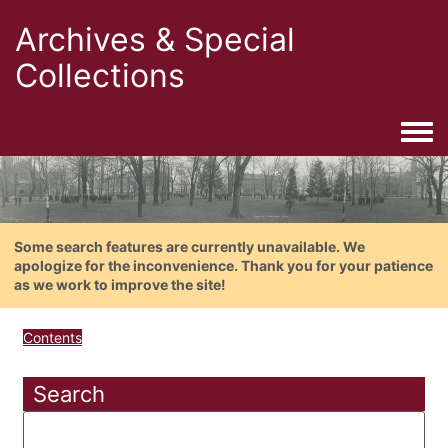
Archives & Special
Collections
Togg
Some search features are currently unavailable. We
apologize for the inconvenience. Thank you for your patience
as we work to improve the site!
Contents
Search