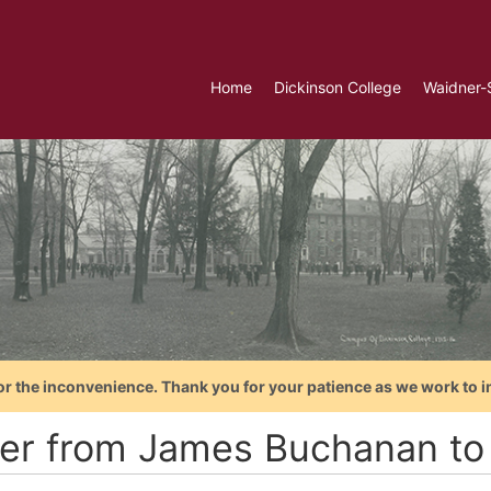
Home
Dickinson College
Waidner-
or the inconvenience. Thank you for your patience as we work to i
ter from James Buchanan to