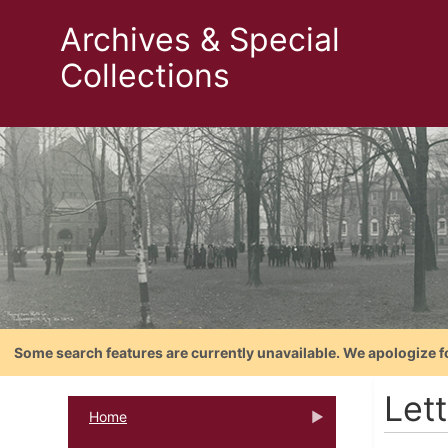
Archives & Special
Collections
Some search features are currently unavailable. We apologize f
Let
Home