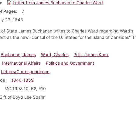
m
Letter from James Buchanan to Charles Ward
f Pages
7
ly 23, 1845
 of State James Buchanan writes to Charles Ward regarding Ward's
nt as the new "Consul of the U. States for the Island of Zanzibar." T
Buchanan, James
Ward, Charles
Polk, James Knox
International Affairs
Politics and Government
Letters/Correspondence
iod
1840-1859
MC 1998.10, B2, F10
Gift of Boyd Lee Spahr