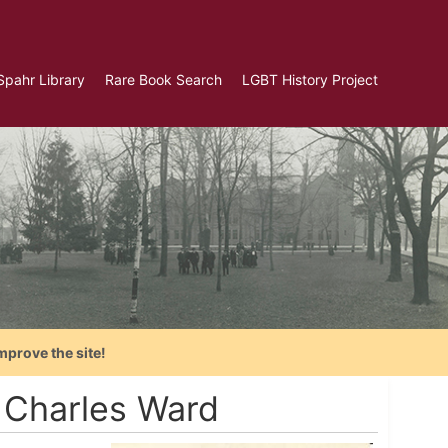
Spahr Library
Rare Book Search
LGBT History Project
mprove the site!
 Charles Ward