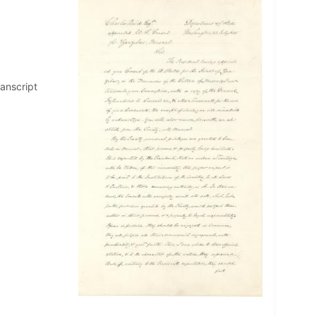
ranscript