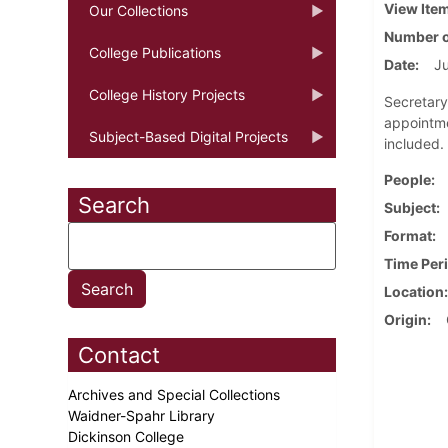
View Ite
Our Collections
Number o
College Publications
Date
Ju
College History Projects
Secretary
appointme
Subject-Based Digital Projects
included.
People
Search
Subject
Format
Time Per
Location
Origin
Contact
Archives and Special Collections
Waidner-Spahr Library
Dickinson College