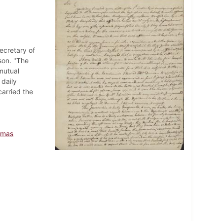
ecretary of
son. "The
mutual
daily
arried the
omas