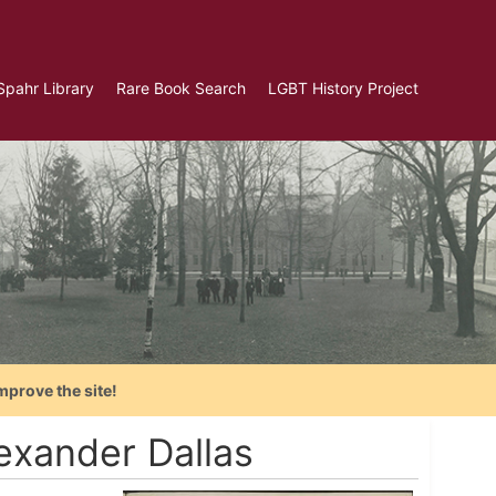
Spahr Library
Rare Book Search
LGBT History Project
mprove the site!
exander Dallas