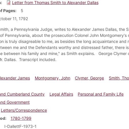
m
Letter from Thomas Smith to Alexander Dallas
f Pages
5
tober 11, 1792
ith, a Pennsylvania Judge, writes to Alexander James Dallas, the S
 of Pennsylvania, about the prosecution Colonel John Montgomery's 
on is truly disagreable to me, as besides the long acquaintance and 
tween me and the Defendants worthy and distressed father, there is 
se between his family and mine," as Smith explains. George Clymer c
Mr. Dallas. Transcript included.
Alexander James
Montgomery, John
Clymer, George
Smith, Th
e and Cumberland County
Legal Affairs
Personal and Family Life
 and Government
Letters/Correspondence
iod
1780-1799
I-DallettF-1973-1