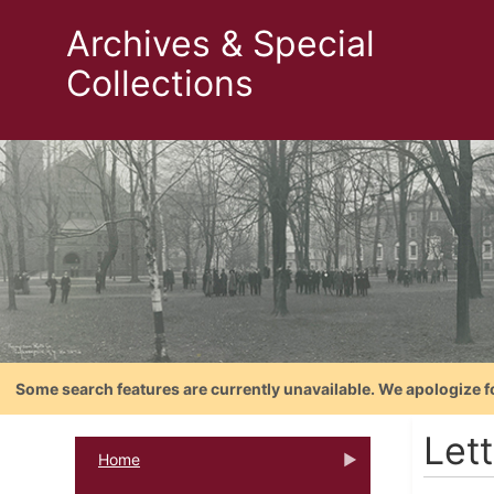
Archives & Special
Collections
Some search features are currently unavailable. We apologize f
Let
Home