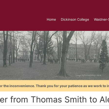
Home
Dickinson College
Waidner-
or the inconvenience. Thank you for your patience as we work to i
ter from Thomas Smith to Al