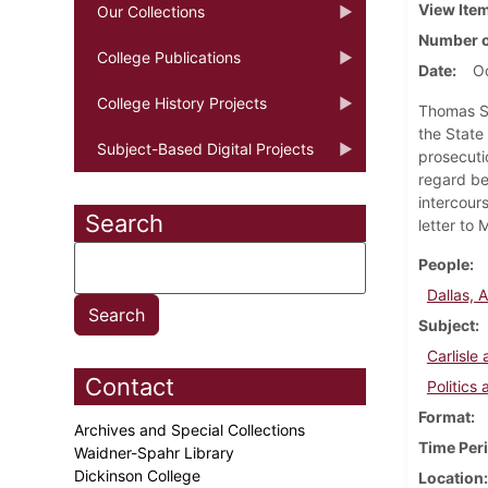
View Ite
Our Collections
Number o
College Publications
Date
Oc
College History Projects
Thomas Sm
the State
Subject-Based Digital Projects
prosecuti
regard be
intercour
Search
letter to 
People
Dallas, 
Subject
Carlisl
Contact
Politics
Format
Archives and Special Collections
Time Per
Waidner-Spahr Library
Dickinson College
Location