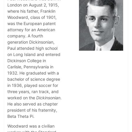
London on August 2, 1915,
where his father, Franklin
Woodward, class of 1901,
was the European patent
attorney for an American
company. A fourth
generation Dickinsonian,
Paul attended high school
on Long Island and entered
Dickinson College in
Carlisle, Pennsylvania in
1932. He graduated with a
bachelor of science degree
in 1936, played soccer for
three years, ran track, and
worked on the
Dickinsonian
.
He also served as chapter
president of his fraternity,
Beta Theta Pi.
Woodward was a civilian