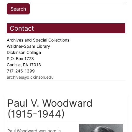
Contact
Archives and Special Collections
Waidner-Spahr Library
Dickinson College
P.O. Box 1773
Carlisle, PA 17013
717-245-1399
archives@dickinson.edu
Paul V. Woodward
(1915-1944)
Paul Woodward was born in