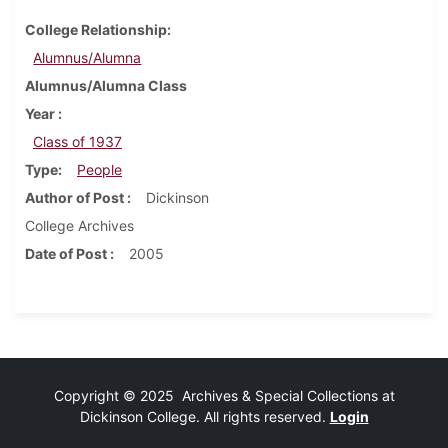
College Relationship
Alumnus/Alumna
Alumnus/Alumna Class
Year
Class of 1937
Type
People
Author of Post
Dickinson
College Archives
Date of Post
2005
Copyright © 2025 Archives & Special Collections at
Dickinson College. All rights reserved.
Login