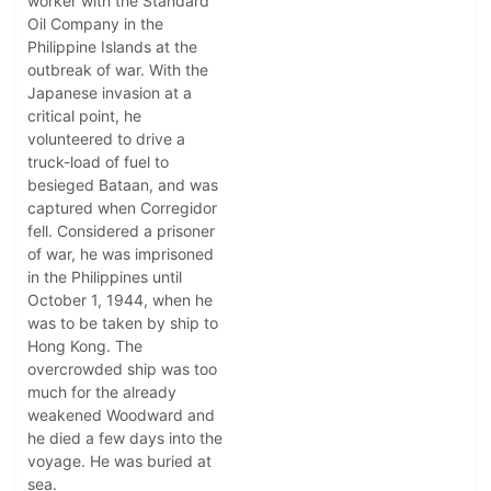
worker with the Standard
Oil Company in the
Philippine Islands at the
outbreak of war. With the
Japanese invasion at a
critical point, he
volunteered to drive a
truck-load of fuel to
besieged Bataan, and was
captured when Corregidor
fell. Considered a prisoner
of war, he was imprisoned
in the Philippines until
October 1, 1944, when he
was to be taken by ship to
Hong Kong. The
overcrowded ship was too
much for the already
weakened Woodward and
he died a few days into the
voyage. He was buried at
sea.