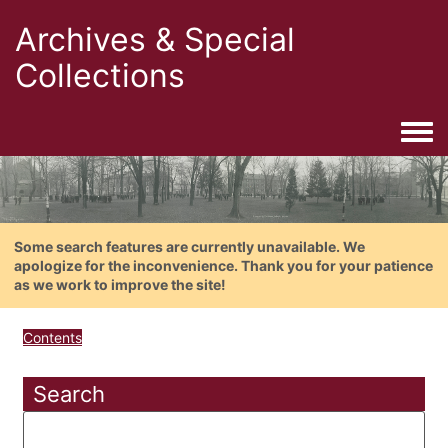
Archives & Special
Collections
Togg
Some search features are currently unavailable. We
apologize for the inconvenience. Thank you for your patience
as we work to improve the site!
Contents
Search