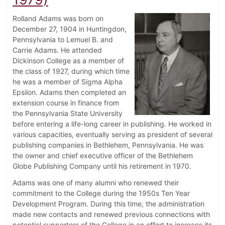
Rolland Adams was born on
December 27, 1904 in Huntingdon,
Pennsylvania to Lemuel B. and
Carrie Adams. He attended
Dickinson College as a member of
the class of 1927, during which time
he was a member of Sigma Alpha
Epsilon. Adams then completed an
extension course in finance from
the Pennsylvania State University
before entering a life-long career in publishing. He worked in
various capacities, eventually serving as president of several
publishing companies in Bethlehem, Pennsylvania. He was
the owner and chief executive officer of the Bethlehem
Globe Publishing Company until his retirement in 1970.
Adams was one of many alumni who renewed their
commitment to the College during the 1950s Ten Year
Development Program. During this time, the administration
made new contacts and renewed previous connections with
potential supporters of the College in an effort to increase its