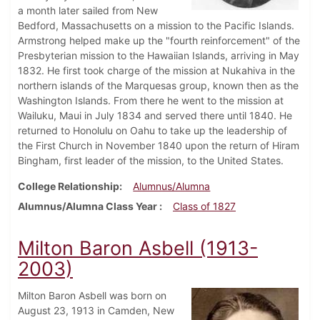
a month later sailed from New
Bedford, Massachusetts on a mission to the Pacific Islands.
Armstrong helped make up the "fourth reinforcement" of the
Presbyterian mission to the Hawaiian Islands, arriving in May
1832. He first took charge of the mission at Nukahiva in the
northern islands of the Marquesas group, known then as the
Washington Islands. From there he went to the mission at
Wailuku, Maui in July 1834 and served there until 1840. He
returned to Honolulu on Oahu to take up the leadership of
the First Church in November 1840 upon the return of Hiram
Bingham, first leader of the mission, to the United States.
College Relationship
Alumnus/Alumna
Alumnus/Alumna Class Year
Class of 1827
Milton Baron Asbell (1913-
2003)
Milton Baron Asbell was born on
August 23, 1913 in Camden, New