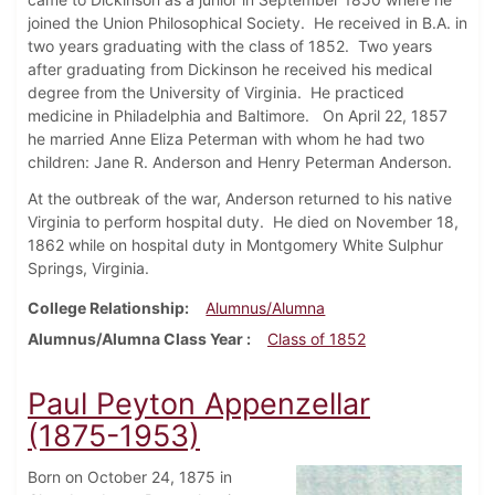
joined the Union Philosophical Society. He received in B.A. in
two years graduating with the class of 1852. Two years
after graduating from Dickinson he received his medical
degree from the University of Virginia. He practiced
medicine in Philadelphia and Baltimore. On April 22, 1857
he married Anne Eliza Peterman with whom he had two
children: Jane R. Anderson and Henry Peterman Anderson.
At the outbreak of the war, Anderson returned to his native
Virginia to perform hospital duty. He died on November 18,
1862 while on hospital duty in Montgomery White Sulphur
Springs, Virginia.
College Relationship
Alumnus/Alumna
Alumnus/Alumna Class Year
Class of 1852
Paul Peyton Appenzellar
(1875-1953)
Born on October 24, 1875 in