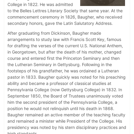
College in 1822. He was admitted
to the Belles Lettres Literary Society that same year. At the
commencement ceremony in 1826, Baugher, who received
secondary honors, gave the Latin Salutatory Address.
After graduating from Dickinson, Baugher made
arrangements to study law with Francis Scott Key, famous
for drafting the verses of the current U.S. National Anthem,
in Georgetown, but after the death of his mother, changed
course and entered first the Princeton Seminary and then
the Lutheran Seminary in Gettysburg. Following in the
footsteps of his grandfather, he was ordained a Lutheran
pastor in 1833. Baugher quickly was noted for his preaching
ability and became a professor of classical studies at
Pennsylvania College (now Gettysburg College) in 1832. In
September 1850, the Board of Trustees unanimously voted
him the second president of the Pennsylvania College, a
position he would not relinquish until his death in 1868.
Baugher remained an active member of the teaching faculty
and remained a minister while President of the College. His
presidency was noted by his stern disciplinary practices and
high standards.