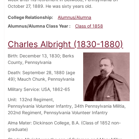
October 27, 1889. He was sixty years old.
College Relationship
Alumnus/Alumna
Alumnus/Alumna Class Year
Class of 1858
Charles Albright (1830-1880)
Birth: December 13, 1830; Berks
County, Pennsylvania
Death: September 28, 1880 (age
49); Mauch Chunk, Pennsylvania
Military Service: USA, 1862-65
Unit: 132nd Regiment,
Pennsylvania Volunteer Infantry, 34th Pennsylvania Militia,
202nd Regiment, Pennsylvania Volunteer Infantry
Alma Mater: Dickinson College, B.A. (Class of 1852 non-
graduate)