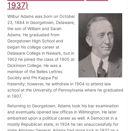
1937)
Wilbur Adams was born on October
23, 1884 in Georgetown, Delaware,
the son of William and Sarah
Adams. He graduated from
Georgetown High School and
began his college career at
Delaware College in Newark, but in
1902 he joined the class of 1905 at
Dickinson College. He was a
member of the Belles Lettres
Society and Phi Kappa Psi
fraternity; however, he withdrew in 1904 to attend law
school at the University of Pennsylvania where he graduated
in 1907.
Returning to Georgetown, Adams took his bar examination
and eventually opened law offices in Wilmington. He later
embarked upon a political career as well. A Democrat in a
mostly Republican state, in 1924 he ran unsuccessfully for
state Attorney General. Adams had more luck in 1932 as a