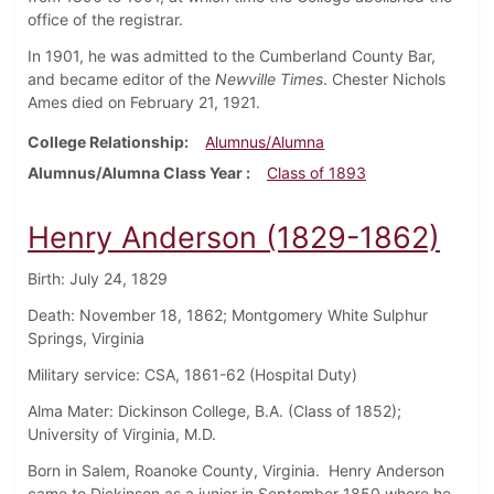
office of the registrar.
In 1901, he was admitted to the Cumberland County Bar,
and became editor of the
Newville Times
. Chester Nichols
Ames died on February 21, 1921.
College Relationship
Alumnus/Alumna
Alumnus/Alumna Class Year
Class of 1893
Henry Anderson (1829-1862)
Birth: July 24, 1829
Death: November 18, 1862; Montgomery White Sulphur
Springs, Virginia
Military service: CSA, 1861-62 (Hospital Duty)
Alma Mater: Dickinson College, B.A. (Class of 1852);
University of Virginia, M.D.
Born in Salem, Roanoke County, Virginia. Henry Anderson
came to Dickinson as a junior in September 1850 where he