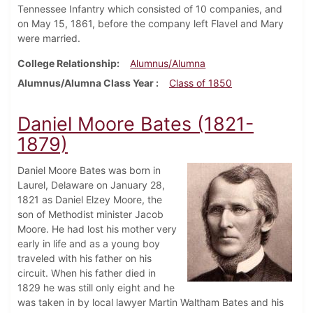
Tennessee Infantry which consisted of 10 companies, and
on May 15, 1861, before the company left Flavel and Mary
were married.
College Relationship
Alumnus/Alumna
Alumnus/Alumna Class Year
Class of 1850
Daniel Moore Bates (1821-
1879)
Daniel Moore Bates was born in
Laurel, Delaware on January 28,
1821 as Daniel Elzey Moore, the
son of Methodist minister Jacob
Moore. He had lost his mother very
early in life and as a young boy
traveled with his father on his
circuit. When his father died in
1829 he was still only eight and he
was taken in by local lawyer Martin Waltham Bates and his