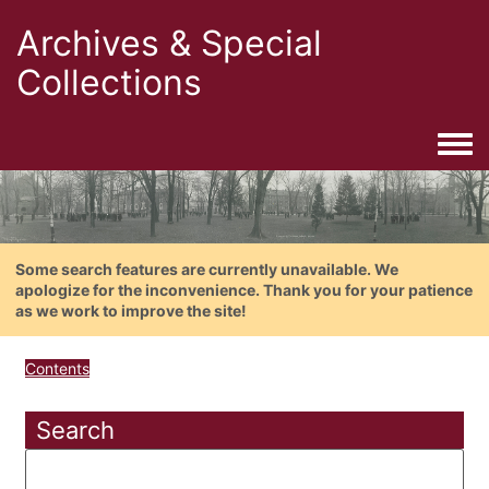
Archives & Special
Collections
Togg
Some search features are currently unavailable. We
apologize for the inconvenience. Thank you for your patience
as we work to improve the site!
Contents
Search