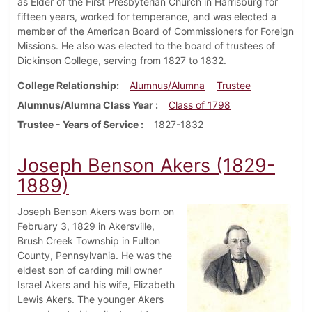
as Elder of the First Presbyterian Church in Harrisburg for
fifteen years, worked for temperance, and was elected a
member of the American Board of Commissioners for Foreign
Missions. He also was elected to the board of trustees of
Dickinson College, serving from 1827 to 1832.
College Relationship
Alumnus/Alumna
Trustee
Alumnus/Alumna Class Year
Class of 1798
Trustee - Years of Service
1827-1832
Joseph Benson Akers (1829-
1889)
Joseph Benson Akers was born on
February 3, 1829 in Akersville,
Brush Creek Township in Fulton
County, Pennsylvania. He was the
eldest son of carding mill owner
Israel Akers and his wife, Elizabeth
Lewis Akers. The younger Akers