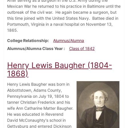
After serving as a surgeon in the U.S. Army during the
Mexican War he returned to his practice in Baltimore until the
outbreak of the civil war. He again became a surgeon, but
this time joined with the United States Navy. Battee died in
Portsmouth, Virginia in a naval hospital on November 13,
1865.
College Relationship
Alumnus/Alumna
Alumnus/Alumna Class Year
Class of 1842
Henry Lewis Baugher (1804-
1868)
Henry Lewis Baugher was born in
Abbottstown, Adams County,
Pennsylvania on July 19, 1804 to
tanner Christian Frederick and his
wife Ann Catharine Matter Baugher.
He was educated in Reverend
David McConaughty's school in
Gettysburg and entered Dickinson