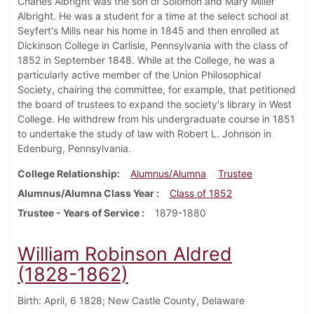
Charles Albright was the son of Solomon and Mary Miller
Albright. He was a student for a time at the select school at
Seyfert's Mills near his home in 1845 and then enrolled at
Dickinson College in Carlisle, Pennsylvania with the class of
1852 in September 1848. While at the College, he was a
particularly active member of the Union Philosophical
Society, chairing the committee, for example, that petitioned
the board of trustees to expand the society's library in West
College. He withdrew from his undergraduate course in 1851
to undertake the study of law with Robert L. Johnson in
Edenburg, Pennsylvania.
College Relationship
Alumnus/Alumna
Trustee
Alumnus/Alumna Class Year
Class of 1852
Trustee - Years of Service
1879-1880
William Robinson Aldred
(1828-1862)
Birth: April, 6 1828; New Castle County, Delaware