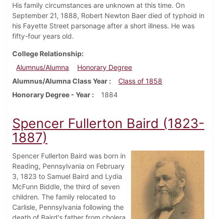
His family circumstances are unknown at this time. On
September 21, 1888, Robert Newton Baer died of typhoid in
his Fayette Street parsonage after a short illness. He was
fifty-four years old.
College Relationship
Alumnus/Alumna
Honorary Degree
Alumnus/Alumna Class Year
Class of 1858
Honorary Degree - Year
1884
Spencer Fullerton Baird (1823-
1887)
Spencer Fullerton Baird was born in
Reading, Pennsylvania on February
3, 1823 to Samuel Baird and Lydia
McFunn Biddle, the third of seven
children. The family relocated to
Carlisle, Pennsylvania following the
death of Baird's father from cholera