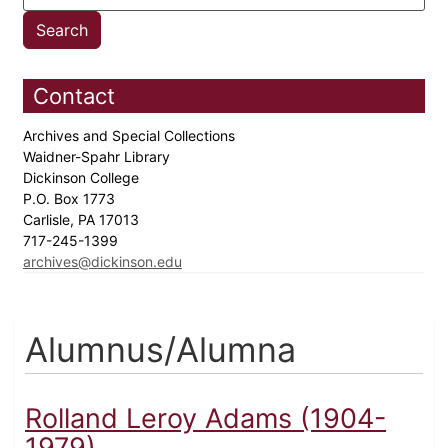
Contact
Archives and Special Collections
Waidner-Spahr Library
Dickinson College
P.O. Box 1773
Carlisle, PA 17013
717-245-1399
archives@dickinson.edu
Alumnus/Alumna
Rolland Leroy Adams (1904-
1979)