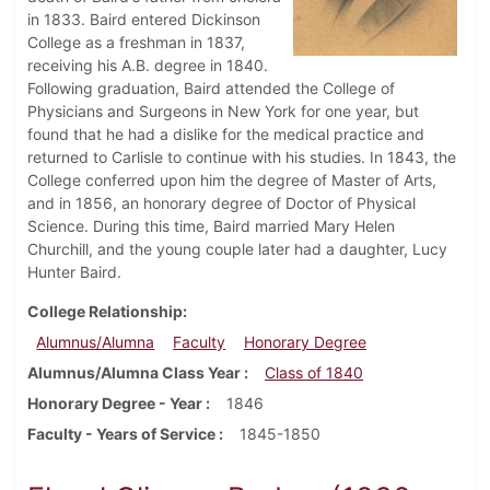
in 1833. Baird entered Dickinson
College as a freshman in 1837,
receiving his A.B. degree in 1840.
Following graduation, Baird attended the College of
Physicians and Surgeons in New York for one year, but
found that he had a dislike for the medical practice and
returned to Carlisle to continue with his studies. In 1843, the
College conferred upon him the degree of Master of Arts,
and in 1856, an honorary degree of Doctor of Physical
Science. During this time, Baird married Mary Helen
Churchill, and the young couple later had a daughter, Lucy
Hunter Baird.
College Relationship
Alumnus/Alumna
Faculty
Honorary Degree
Alumnus/Alumna Class Year
Class of 1840
Honorary Degree - Year
1846
Faculty - Years of Service
1845-1850