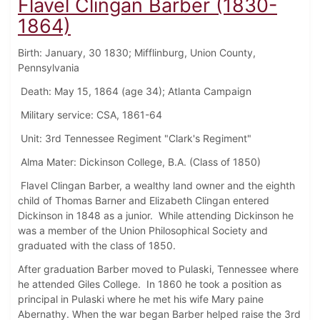
Flavel Clingan Barber (1830-
1864)
Birth: January, 30 1830; Mifflinburg, Union County,
Pennsylvania
Death: May 15, 1864 (age 34); Atlanta Campaign
Military service: CSA, 1861-64
Unit: 3rd Tennessee Regiment "Clark's Regiment"
Alma Mater: Dickinson College, B.A. (Class of 1850)
Flavel Clingan Barber, a wealthy land owner and the eighth
child of Thomas Barner and Elizabeth Clingan entered
Dickinson in 1848 as a junior. While attending Dickinson he
was a member of the Union Philosophical Society and
graduated with the class of 1850.
After graduation Barber moved to Pulaski, Tennessee where
he attended Giles College. In 1860 he took a position as
principal in Pulaski where he met his wife Mary paine
Abernathy. When the war began Barber helped raise the 3rd