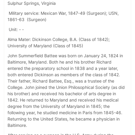
Sulphur Springs, Virginia
Military service: Mexican War, 1847-49 (Surgeon); USN,
1861-63 (Surgeon)
Unit: - -
Alma Mater: Dickinson College, B.A. (Class of 1842);
University of Maryland (Class of 1845)
John Summerfield Battee was born on January 24, 1824 in
Baltimore, Maryland. Both he and his brother Richard
entered the preparatory school in 1838 and a year later,
both entered Dickinson as members of the class of 1842.
Their father, Richard Battee, Esq., was a trustee of the
College. John joined the Union Philosophical Society (as did
his brother) and received his bachelor of arts degree in
1842. He returned to Maryland and received his medical
degree from the University of Maryland in 1845; the
following year, he studied medicine in Paris from 1845-46.
Returning to the United States, he became a physician in
Baltimore.