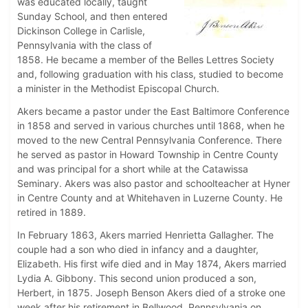
was educated locally, taught
Sunday School, and then entered
Dickinson College in Carlisle,
Pennsylvania with the class of
1858. He became a member of the Belles Lettres Society
and, following graduation with his class, studied to become
a minister in the Methodist Episcopal Church.
Akers became a pastor under the East Baltimore Conference
in 1858 and served in various churches until 1868, when he
moved to the new Central Pennsylvania Conference. There
he served as pastor in Howard Township in Centre County
and was principal for a short while at the Catawissa
Seminary. Akers was also pastor and schoolteacher at Hyner
in Centre County and at Whitehaven in Luzerne County. He
retired in 1889.
In February 1863, Akers married Henrietta Gallagher. The
couple had a son who died in infancy and a daughter,
Elizabeth. His first wife died and in May 1874, Akers married
Lydia A. Gibbony. This second union produced a son,
Herbert, in 1875. Joseph Benson Akers died of a stroke one
week after his retirement in Bellwood, Pennsylvania on