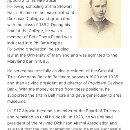
Appold and his wife Susan.
Following schooling at the Stewart
Hall in Baltimore, he matriculated at
Dickinson College and graduated
with the class of 1882. During his
time at the College, he was a
member of Beta Theta Pi and was
inducted into Phi Beta Kappa.
Following graduation, he studied
law at the University of Maryland and was admitted to the
Maryland bar in 1885.
He served successfully as vice president of the Colonial
Trust Company Bank in Baltimore between 1900 and 1935,
and then as vice president and director of Provident Savings
Bank. With the money earned from these positions, he
supported the arts in Baltimore and gave generously to area
museums.
In 1917 Appold became a member of the Board of Trustees
and remained so until his death. In 1923, he was named
president of the revived Dickinson Alumni Association and
saw to it that the new incarnation would be more successful