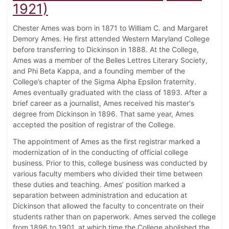
1921)
Chester Ames was born in 1871 to William C. and Margaret
Demory Ames. He first attended Western Maryland College
before transferring to Dickinson in 1888. At the College,
Ames was a member of the Belles Lettres Literary Society,
and Phi Beta Kappa, and a founding member of the
College’s chapter of the Sigma Alpha Epsilon fraternity.
Ames eventually graduated with the class of 1893. After a
brief career as a journalist, Ames received his master's
degree from Dickinson in 1896. That same year, Ames
accepted the position of registrar of the College.
The appointment of Ames as the first registrar marked a
modernization of in the conducting of official college
business. Prior to this, college business was conducted by
various faculty members who divided their time between
these duties and teaching. Ames’ position marked a
separation between administration and education at
Dickinson that allowed the faculty to concentrate on their
students rather than on paperwork. Ames served the college
from 1896 to 1901, at which time the College abolished the