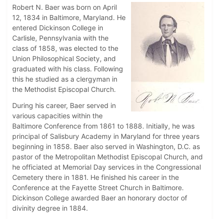
Robert N. Baer was born on April
12, 1834 in Baltimore, Maryland. He
entered Dickinson College in
Carlisle, Pennsylvania with the
class of 1858, was elected to the
Union Philosophical Society, and
graduated with his class. Following
this he studied as a clergyman in
the Methodist Episcopal Church.
During his career, Baer served in
various capacities within the
Baltimore Conference from 1861 to 1888. Initially, he was
principal of Salisbury Academy in Maryland for three years
beginning in 1858. Baer also served in Washington, D.C. as
pastor of the Metropolitan Methodist Episcopal Church, and
he officiated at Memorial Day services in the Congressional
Cemetery there in 1881. He finished his career in the
Conference at the Fayette Street Church in Baltimore.
Dickinson College awarded Baer an honorary doctor of
divinity degree in 1884.