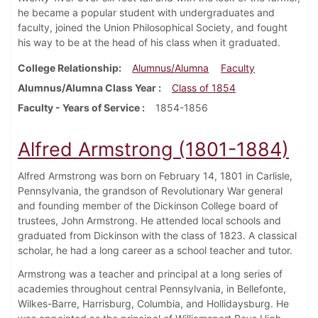
he became a popular student with undergraduates and
faculty, joined the Union Philosophical Society, and fought
his way to be at the head of his class when it graduated.
College Relationship
Alumnus/Alumna
Faculty
Alumnus/Alumna Class Year
Class of 1854
Faculty - Years of Service
1854-1856
Alfred Armstrong (1801-1884)
Alfred Armstrong was born on February 14, 1801 in Carlisle,
Pennsylvania, the grandson of Revolutionary War general
and founding member of the Dickinson College board of
trustees, John Armstrong. He attended local schools and
graduated from Dickinson with the class of 1823. A classical
scholar, he had a long career as a school teacher and tutor.
Armstrong was a teacher and principal at a long series of
academies throughout central Pennsylvania, in Bellefonte,
Wilkes-Barre, Harrisburg, Columbia, and Hollidaysburg. He