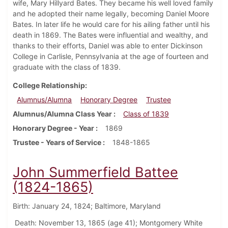
wife, Mary Hillyard Bates. They became his well loved family
and he adopted their name legally, becoming Daniel Moore
Bates. In later life he would care for his ailing father until his
death in 1869. The Bates were influential and wealthy, and
thanks to their efforts, Daniel was able to enter Dickinson
College in Carlisle, Pennsylvania at the age of fourteen and
graduate with the class of 1839.
College Relationship
Alumnus/Alumna
Honorary Degree
Trustee
Alumnus/Alumna Class Year
Class of 1839
Honorary Degree - Year
1869
Trustee - Years of Service
1848-1865
John Summerfield Battee
(1824-1865)
Birth: January 24, 1824; Baltimore, Maryland
Death: November 13, 1865 (age 41); Montgomery White