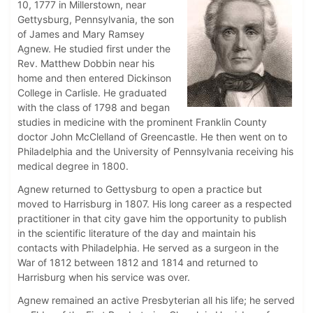
10, 1777 in Millerstown, near
Gettysburg, Pennsylvania, the son
of James and Mary Ramsey
Agnew. He studied first under the
Rev. Matthew Dobbin near his
home and then entered Dickinson
College in Carlisle. He graduated
with the class of 1798 and began
studies in medicine with the prominent Franklin County
doctor John McClelland of Greencastle. He then went on to
Philadelphia and the University of Pennsylvania receiving his
medical degree in 1800.
Agnew returned to Gettysburg to open a practice but
moved to Harrisburg in 1807. His long career as a respected
practitioner in that city gave him the opportunity to publish
in the scientific literature of the day and maintain his
contacts with Philadelphia. He served as a surgeon in the
War of 1812 between 1812 and 1814 and returned to
Harrisburg when his service was over.
Agnew remained an active Presbyterian all his life; he served