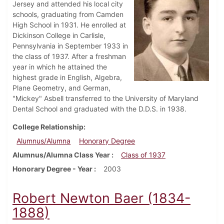
Jersey and attended his local city
schools, graduating from Camden
High School in 1931. He enrolled at
Dickinson College in Carlisle,
Pennsylvania in September 1933 in
the class of 1937. After a freshman
year in which he attained the
highest grade in English, Algebra,
Plane Geometry, and German,
"Mickey" Asbell transferred to the University of Maryland
Dental School and graduated with the D.D.S. in 1938.
College Relationship
Alumnus/Alumna
Honorary Degree
Alumnus/Alumna Class Year
Class of 1937
Honorary Degree - Year
2003
Robert Newton Baer (1834-
1888)