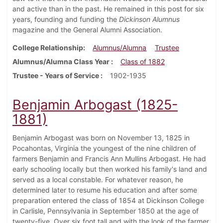
and active than in the past. He remained in this post for six
years, founding and funding the
Dickinson Alumnus
magazine and the General Alumni Association.
College Relationship
Alumnus/Alumna
Trustee
Alumnus/Alumna Class Year
Class of 1882
Trustee - Years of Service
1902-1935
Benjamin Arbogast (1825-
1881)
Benjamin Arbogast was born on November 13, 1825 in
Pocahontas, Virginia the youngest of the nine children of
farmers Benjamin and Francis Ann Mullins Arbogast. He had
early schooling locally but then worked his family's land and
served as a local constable. For whatever reason, he
determined later to resume his education and after some
preparation entered the class of 1854 at Dickinson College
in Carlisle, Pennsylvania in September 1850 at the age of
twenty-five. Over six foot tall and with the look of the farmer,