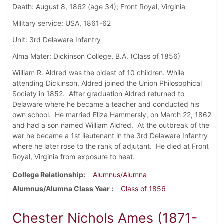
Death: August 8, 1862 (age 34); Front Royal, Virginia
Military service: USA, 1861-62
Unit: 3rd Delaware Infantry
Alma Mater: Dickinson College, B.A. (Class of 1856)
William R. Aldred was the oldest of 10 children. While
attending Dickinson, Aldred joined the Union Philosophical
Society in 1852. After graduation Aldred returned to
Delaware where he became a teacher and conducted his
own school. He married Eliza Hammersly, on March 22, 1862
and had a son named William Aldred. At the outbreak of the
war he became a 1st lieutenant in the 3rd Delaware Infantry
where he later rose to the rank of adjutant. He died at Front
Royal, Virginia from exposure to heat.
College Relationship
Alumnus/Alumna
Alumnus/Alumna Class Year
Class of 1856
Chester Nichols Ames (1871-