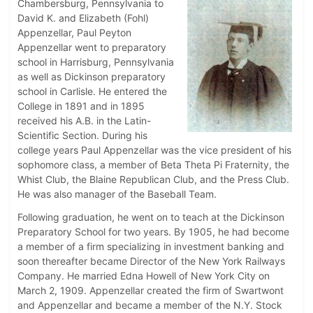
Chambersburg, Pennsylvania to
David K. and Elizabeth (Fohl)
Appenzellar, Paul Peyton
Appenzellar went to preparatory
school in Harrisburg, Pennsylvania
as well as Dickinson preparatory
school in Carlisle. He entered the
College in 1891 and in 1895
received his A.B. in the Latin-
Scientific Section. During his
college years Paul Appenzellar was the vice president of his
sophomore class, a member of Beta Theta Pi Fraternity, the
Whist Club, the Blaine Republican Club, and the Press Club.
He was also manager of the Baseball Team.
Following graduation, he went on to teach at the Dickinson
Preparatory School for two years. By 1905, he had become
a member of a firm specializing in investment banking and
soon thereafter became Director of the New York Railways
Company. He married Edna Howell of New York City on
March 2, 1909. Appenzellar created the firm of Swartwont
and Appenzellar and became a member of the N.Y. Stock