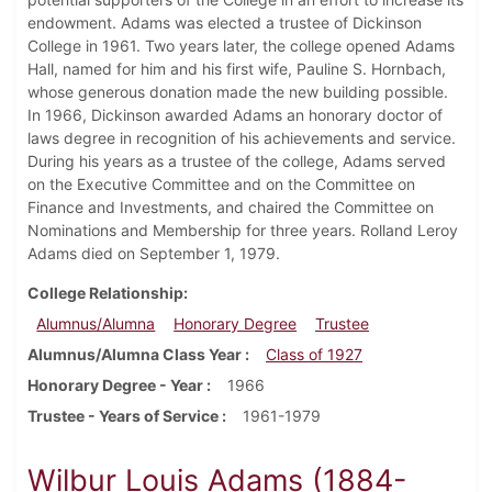
endowment. Adams was elected a trustee of Dickinson
College in 1961. Two years later, the college opened Adams
Hall, named for him and his first wife, Pauline S. Hornbach,
whose generous donation made the new building possible.
In 1966, Dickinson awarded Adams an honorary doctor of
laws degree in recognition of his achievements and service.
During his years as a trustee of the college, Adams served
on the Executive Committee and on the Committee on
Finance and Investments, and chaired the Committee on
Nominations and Membership for three years. Rolland Leroy
Adams died on September 1, 1979.
College Relationship
Alumnus/Alumna
Honorary Degree
Trustee
Alumnus/Alumna Class Year
Class of 1927
Honorary Degree - Year
1966
Trustee - Years of Service
1961-1979
Wilbur Louis Adams (1884-