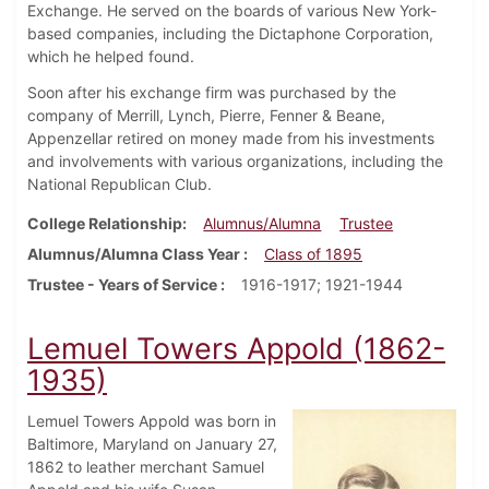
Exchange. He served on the boards of various New York-
based companies, including the Dictaphone Corporation,
which he helped found.
Soon after his exchange firm was purchased by the
company of Merrill, Lynch, Pierre, Fenner & Beane,
Appenzellar retired on money made from his investments
and involvements with various organizations, including the
National Republican Club.
College Relationship
Alumnus/Alumna
Trustee
Alumnus/Alumna Class Year
Class of 1895
Trustee - Years of Service
1916-1917; 1921-1944
Lemuel Towers Appold (1862-
1935)
Lemuel Towers Appold was born in
Baltimore, Maryland on January 27,
1862 to leather merchant Samuel