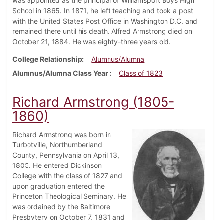
was appointed as the principal of Williamsport Boys High
School in 1865. In 1871, he left teaching and took a post
with the United States Post Office in Washington D.C. and
remained there until his death. Alfred Armstrong died on
October 21, 1884. He was eighty-three years old.
College Relationship
Alumnus/Alumna
Alumnus/Alumna Class Year
Class of 1823
Richard Armstrong (1805-
1860)
Richard Armstrong was born in
Turbotville, Northumberland
County, Pennsylvania on April 13,
1805. He entered Dickinson
College with the class of 1827 and
upon graduation entered the
Princeton Theological Seminary. He
was ordained by the Baltimore
Presbytery on October 7, 1831 and