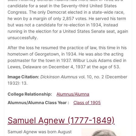
candidate for a seat in the Seventy-third United States
Congress. The only Democrat elected in a state-wide race,
he won by a margin of only 2,857 votes. He served his term
but was not a candidate for re-election in 1934, instead
running in the election for a United States Senate seat, again
unsuccessfully.
After the loss he resumed the practice of law, this time in his
hometown of Georgetown, in 1934. He was also the acting
postmaster for the town in 1937. Wilbur Louis Adams died in
Lewes, Delaware on December 4, 1937 at the age of 53.
Image Citation:
Dickinson Alumnus
vol. 10, no. 2 (December
1932): 13.
College Relationship
Alumnus/Alumna
Alumnus/Alumna Class Year
Class of 1905
Samuel Agnew (1777-1849)
Samuel Agnew was born August