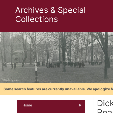
Archives & Special
Collections
Some search features are currently unavailable. We apologize f
Dic
Home
Roa