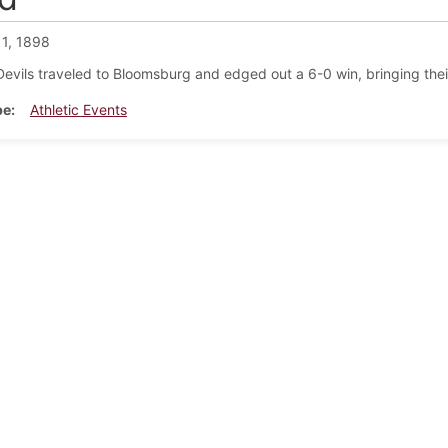
 1, 1898
evils traveled to Bloomsburg and edged out a 6-0 win, bringing thei
pe
Athletic Events