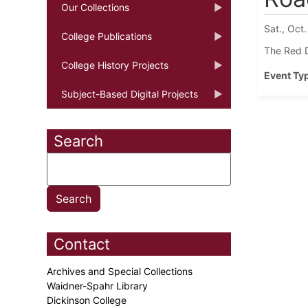
Our Collections
Sat., Oct.
College Publications
The Red D
College History Projects
Event Ty
Subject-Based Digital Projects
Search
Contact
Archives and Special Collections
Waidner-Spahr Library
Dickinson College