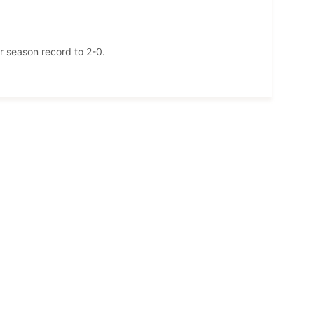
r season record to 2-0.