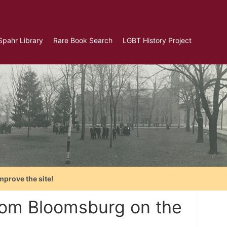
Spahr Library
Rare Book Search
LGBT History Project
mprove the site!
rom Bloomsburg on the