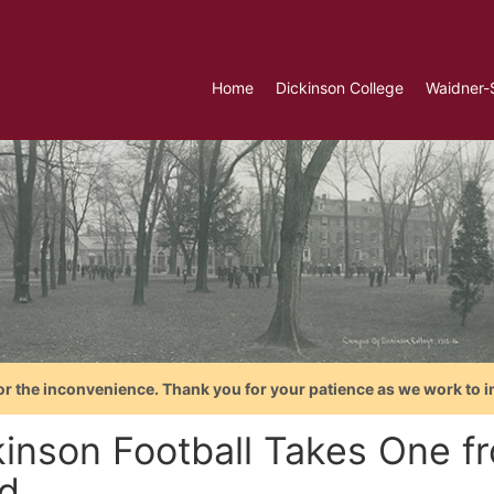
Home
Dickinson College
Waidner-
or the inconvenience. Thank you for your patience as we work to i
kinson Football Takes One f
d