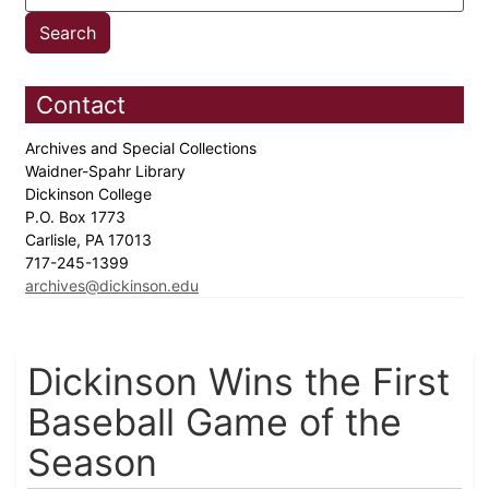
Contact
Archives and Special Collections
Waidner-Spahr Library
Dickinson College
P.O. Box 1773
Carlisle, PA 17013
717-245-1399
archives@dickinson.edu
Dickinson Wins the First
Baseball Game of the
Season