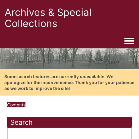
Archives & Special
Collections
Togg
Some search features are currently unavailable. We
apologize for the inconvenience. Thank you for your patience
as we work to improve the site!
Contents
Search