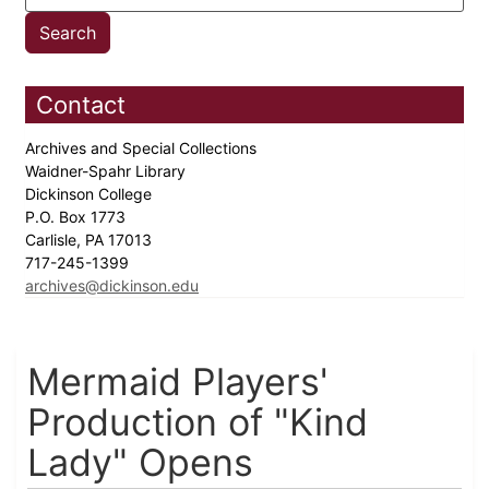
Contact
Archives and Special Collections
Waidner-Spahr Library
Dickinson College
P.O. Box 1773
Carlisle, PA 17013
717-245-1399
archives@dickinson.edu
Mermaid Players'
Production of "Kind
Lady" Opens