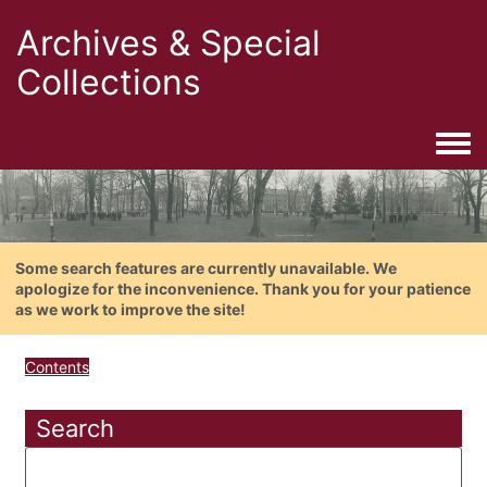
Archives & Special
Collections
Togg
Some search features are currently unavailable. We
apologize for the inconvenience. Thank you for your patience
as we work to improve the site!
Contents
Search