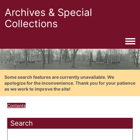
Archives & Special
Collections
Togg
Some search features are currently unavailable. We
apologize for the inconvenience. Thank you for your patience
as we work to improve the site!
Contents
Search