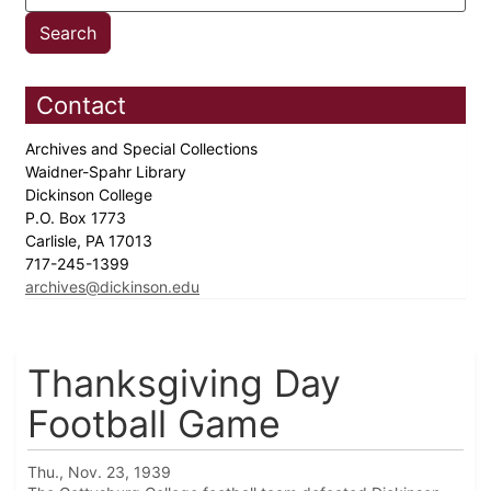
Contact
Archives and Special Collections
Waidner-Spahr Library
Dickinson College
P.O. Box 1773
Carlisle, PA 17013
717-245-1399
archives@dickinson.edu
Thanksgiving Day
Football Game
Thu., Nov. 23, 1939