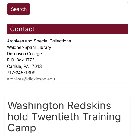
Contact
Archives and Special Collections
Waidner-Spahr Library
Dickinson College
P.O. Box 1773
Carlisle, PA 17013
717-245-1399
archives@dickinson.edu
Washington Redskins
hold Twentieth Training
Camp