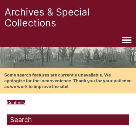
Archives & Special
Collections
Togg
Some search features are currently unavailable. We
apologize for the inconvenience. Thank you for your patience
as we work to improve the site!
Contents
Search