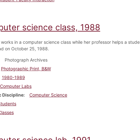
uter science class, 1988
 works in a computer science class while her professor helps a stude
d on October 25, 1988.
Photograph Archives
Photographic Print, B&W
1980-1989
Computer Labs
 Discipline
Computer Science
Students
Classes