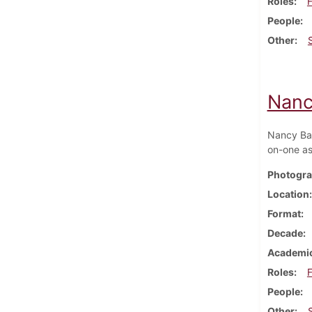
Roles
F
People
Other
Nanc
Nancy Bax
on-one as
Photogra
Location
Format
Decade
Academic
Roles
F
People
Other