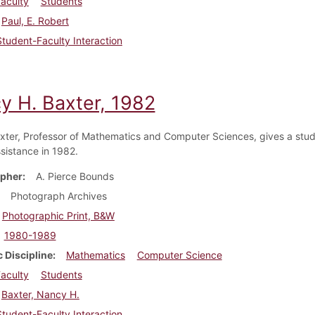
aculty
Students
Paul, E. Robert
Student-Faculty Interaction
y H. Baxter, 1982
ter, Professor of Mathematics and Computer Sciences, gives a stu
sistance in 1982.
pher
A. Pierce Bounds
Photograph Archives
Photographic Print, B&W
1980-1989
 Discipline
Mathematics
Computer Science
aculty
Students
Baxter, Nancy H.
Student-Faculty Interaction