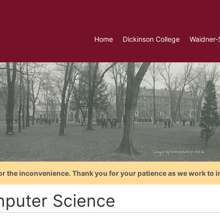
Home
Dickinson College
Waidner-
or the inconvenience. Thank you for your patience as we work to i
puter Science