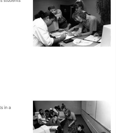
s students
s in a