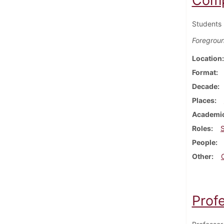
Comp
Students 
Foregrou
Location
Format
Decade
Places
Academic
Roles
People
Other
Prof