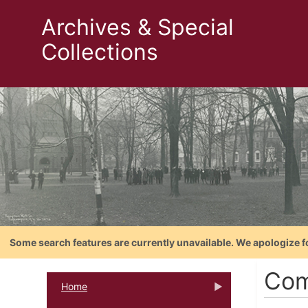
Archives & Special
Collections
Some search features are currently unavailable. We apologize f
Com
Home