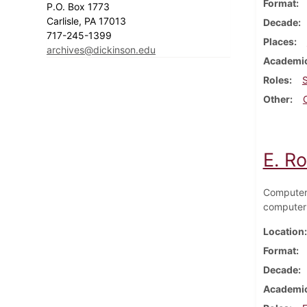
Format
P.O. Box 1773
Carlisle, PA 17013
Decade
717-245-1399
Places
archives@dickinson.edu
Academic
Roles
Other
E. R
Computer 
computer
Location
Format
Decade
Academic