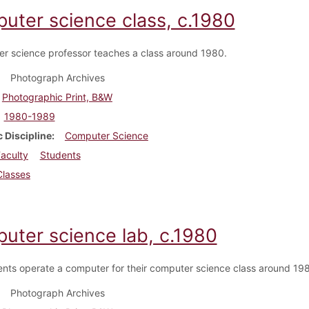
uter science class, c.1980
r science professor teaches a class around 1980.
Photograph Archives
Photographic Print, B&W
1980-1989
 Discipline
Computer Science
aculty
Students
Classes
uter science lab, c.1980
nts operate a computer for their computer science class around 19
Photograph Archives