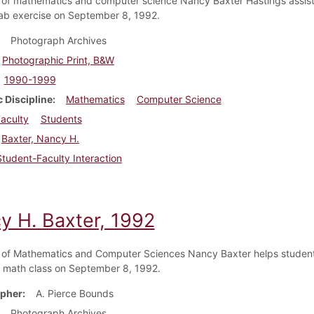
 of mathematics and computer science Nancy Baxter Hastings assist
lab exercise on September 8, 1992.
Photograph Archives
Photographic Print, B&W
1990-1999
 Discipline
Mathematics
Computer Science
aculty
Students
Baxter, Nancy H.
Student-Faculty Interaction
y H. Baxter, 1992
 of Mathematics and Computer Sciences Nancy Baxter helps student
math class on September 8, 1992.
pher
A. Pierce Bounds
Photograph Archives