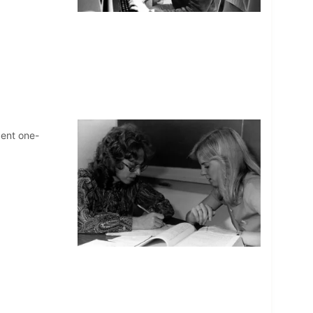
dent one-