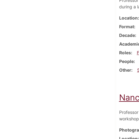
Professor
during a 
Location
Format
Decade
Academic
Roles
F
People
Other
Nanc
Professor
workshop 
Photogra
Location