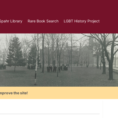
Spahr Library
Rare Book Search
LGBT History Project
mprove the site!