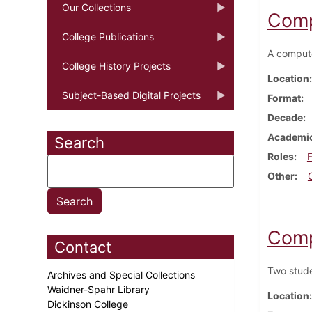
Our Collections
Comp
College Publications
A compute
College History Projects
Location
Subject-Based Digital Projects
Format
Decade
Academic
Search
Roles
F
Other
Comp
Contact
Two stude
Archives and Special Collections
Waidner-Spahr Library
Location
Dickinson College