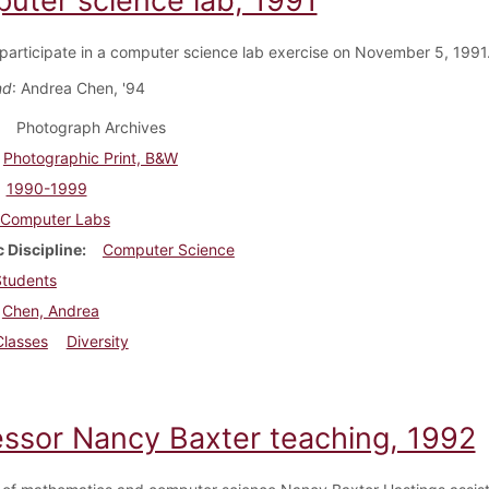
uter science lab, 1991
participate in a computer science lab exercise on November 5, 1991
nd
: Andrea Chen, '94
Photograph Archives
Photographic Print, B&W
1990-1999
Computer Labs
 Discipline
Computer Science
Students
Chen, Andrea
Classes
Diversity
essor Nancy Baxter teaching, 1992