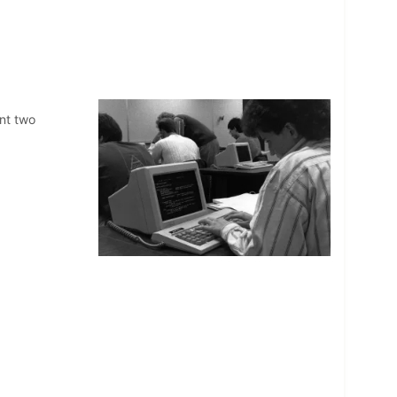
nt two