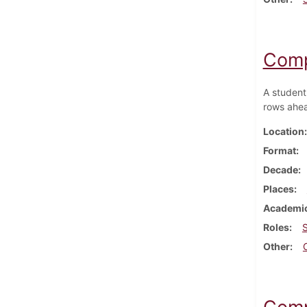
Comp
A student
rows ahea
Location
Format
Decade
Places
Academic
Roles
Other