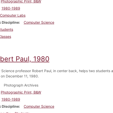
Photographic Print, B&W
1980-1989
Computer Labs
 Discipline
Computer Science
Students
Classes
obert Paul, 1980
Science professor Robert Paul, in center back, helps two students a
 on December 11, 1980.
Photograph Archives
Photographic Print, B&W
1980-1989
 Discipline
Computer Science