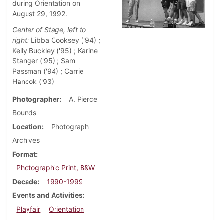
during Orientation on
August 29, 1992.
Center of Stage, left to
right:
Libba Cooksey ('94) ;
Kelly Buckley ('95) ; Karine
Stanger ('95) ; Sam
Passman ('94) ; Carrie
Hancok ('93)
Photographer
A. Pierce
Bounds
Location
Photograph
Archives
Format
Photographic Print, B&W
Decade
1990-1999
Events and Activities
Playfair
Orientation