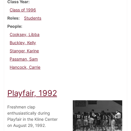
Class Year
Class of 1996
Roles
Students
People
Cooksey, Libba
Buckley, Kelly
Stanger, Karine
Passman, Sam
Hancock, Carrie
Playfair, 1992
Freshmen clap
enthusiastically during
Playfair in the Kline Center
on August 29, 1992.