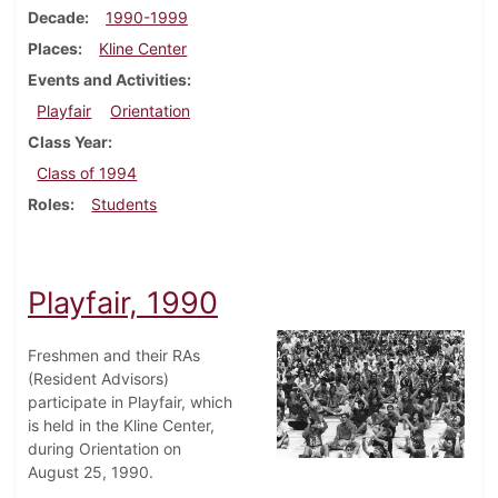
Decade
1990-1999
Places
Kline Center
Events and Activities
Playfair
Orientation
Class Year
Class of 1994
Roles
Students
Playfair, 1990
Freshmen and their RAs
(Resident Advisors)
participate in Playfair, which
is held in the Kline Center,
during Orientation on
August 25, 1990.