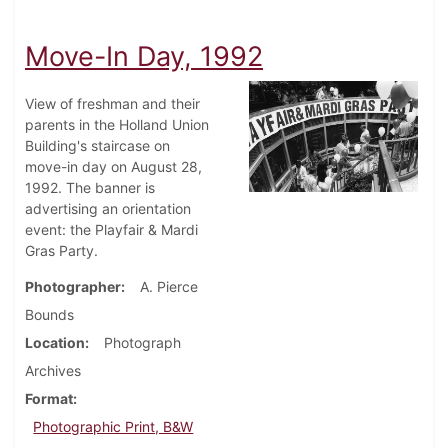
Move-In Day, 1992
View of freshman and their
parents in the Holland Union
Building's staircase on
move-in day on August 28,
1992. The banner is
advertising an orientation
event: the Playfair & Mardi
Gras Party.
Photographer
A. Pierce
Bounds
Location
Photograph
Archives
Format
Photographic Print, B&W