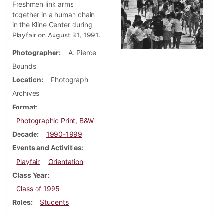
Freshmen link arms
together in a human chain
in the Kline Center during
Playfair on August 31, 1991.
Photographer
A. Pierce
Bounds
Location
Photograph
Archives
Format
Photographic Print, B&W
Decade
1990-1999
Events and Activities
Playfair
Orientation
Class Year
Class of 1995
Roles
Students