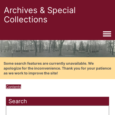
Archives & Special
Collections
Togg
Some search features are currently unavailable. We
apologize for the inconvenience. Thank you for your patience
as we work to improve the site!
Contents
Search