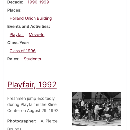
Decade
1990-1999
Places
Holland Union Building
Events and Activities
Playfair
Move-In
Class Year
Class of 1996
Roles
Students
Playfair, 1992
Freshmen jump excitedly
during Playfair in the Kline
Center on August 29, 1992.
Photographer
A. Pierce
Bounds