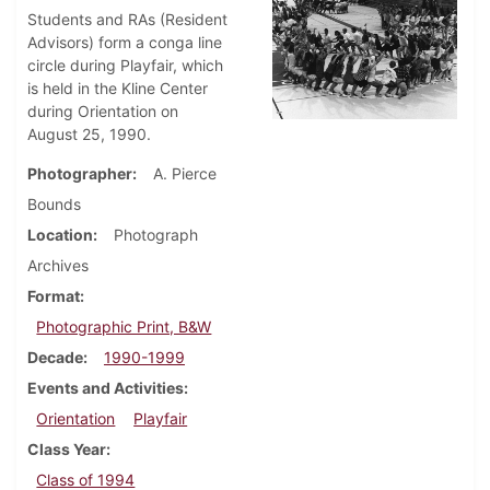
Students and RAs (Resident
Advisors) form a conga line
circle during Playfair, which
is held in the Kline Center
during Orientation on
August 25, 1990.
Photographer
A. Pierce
Bounds
Location
Photograph
Archives
Format
Photographic Print, B&W
Decade
1990-1999
Events and Activities
Orientation
Playfair
Class Year
Class of 1994