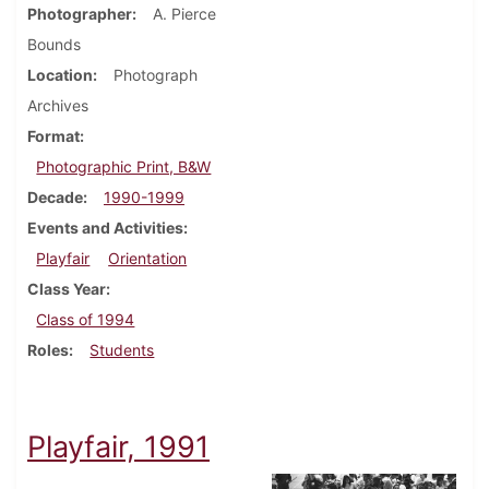
Photographer
A. Pierce
Bounds
Location
Photograph
Archives
Format
Photographic Print, B&W
Decade
1990-1999
Events and Activities
Playfair
Orientation
Class Year
Class of 1994
Roles
Students
Playfair, 1991