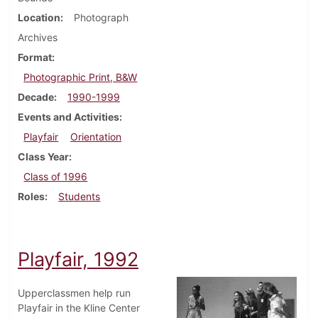
Location
Photograph
Archives
Format
Photographic Print, B&W
Decade
1990-1999
Events and Activities
Playfair
Orientation
Class Year
Class of 1996
Roles
Students
Playfair, 1992
Upperclassmen help run
Playfair in the Kline Center