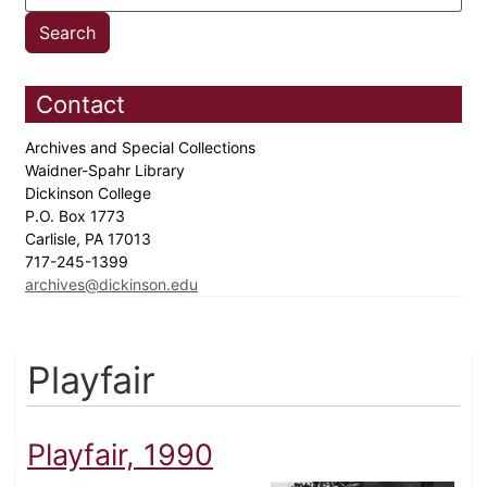
Contact
Archives and Special Collections
Waidner-Spahr Library
Dickinson College
P.O. Box 1773
Carlisle, PA 17013
717-245-1399
archives@dickinson.edu
Playfair
Playfair, 1990