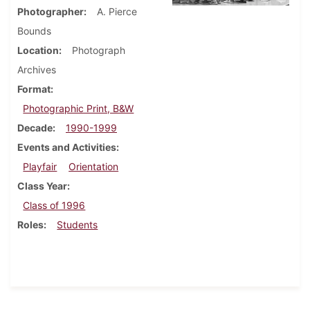
Photographer
A. Pierce
Bounds
Location
Photograph
Archives
Format
Photographic Print, B&W
Decade
1990-1999
Events and Activities
Playfair
Orientation
Class Year
Class of 1996
Roles
Students