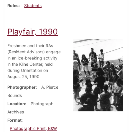
Roles
Students
Playfair, 1990
Freshmen and their RAs
(Resident Advisors) engage
in an ice-breaking activity
in the Kline Center, held
during Orientation on
August 25, 1990.
Photographer
A. Pierce
Bounds
Location
Photograph
Archives
Format
Photographic Print, B&W