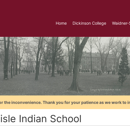
Home
Dickinson College
Waidner-
or the inconvenience. Thank you for your patience as we work to i
isle Indian School