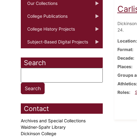
Our Collections
Carli
College Publications
Dickinson'
College History Projects
24.
Location
Subject-Based Digital Projects
Format
Decade
Search
Places
Groups a
Athletics
Roles
Contact
Archives and Special Collections
Waidner-Spahr Library
Dickinson College