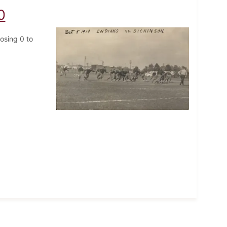
0
losing 0 to