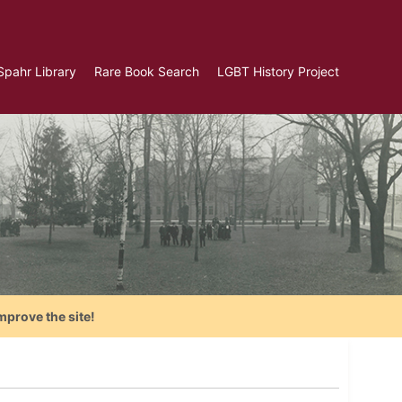
Spahr Library
Rare Book Search
LGBT History Project
mprove the site!