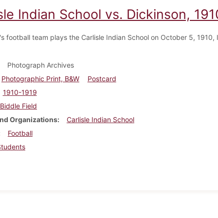
sle Indian School vs. Dickinson, 191
s football team plays the Carlisle Indian School on October 5, 1910, 
Photograph Archives
Photographic Print, B&W
Postcard
1910-1919
Biddle Field
nd Organizations
Carlisle Indian School
Football
Students