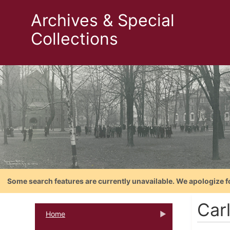
Archives & Special
Collections
Some search features are currently unavailable. We apologize f
Carl
Home