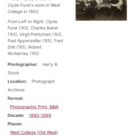
Clyde Furst's room in West
College in 1892.
From Left to Right:
Clyde
Furst ('93), Charles Baker
('93), Virgil Prettyman ('92),
Paul Appenzellar ('95), Fred
Stilt ('95), Robert
McAlarney ('93)
Photographer
Harry B.
Stock
Location
Photograph
Archives
Format
Photographic Print, B&W
Decade
1890-1899
Places
West College (Old West)