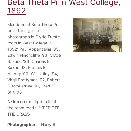
Beta Theta Pi in West College,
1892
Members of Beta Theta Pi
pose for a group
photograph in Clyde Furst's
room in West College in
1892: Paul Appenzellar '95,
Edwin Hinchcliffe '93, Clyde
B. Furst '93, Charles E.
Baker '93, Francis B.
Harvey '93, Will Uttley '94,
Virgil Prettyman '92, Robert
E. McAlarney '92, Fred E.
Stilt '95
A sign on the right side of
the room reads: "KEEP OFF
THE GRASS"
Photographer
Harry B.