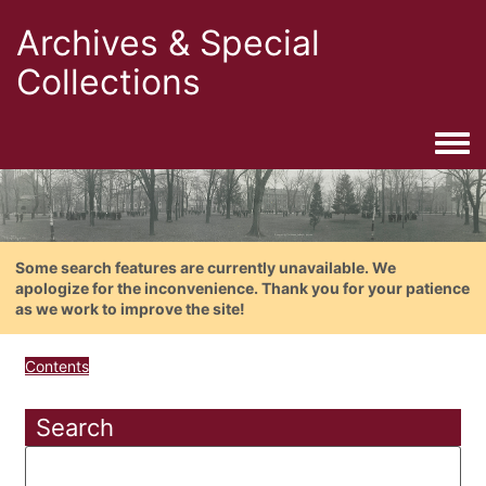
Archives & Special
Collections
Togg
Some search features are currently unavailable. We
apologize for the inconvenience. Thank you for your patience
as we work to improve the site!
Contents
Search