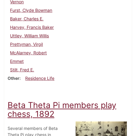
Vernon
Furst, Clyde Bowman
Baker, Charles E.
Harvey, Francis Baker
Uttley, William Willis
Prettyman, Virgil
McAlarney, Robert
Emmet
Stilt, Fred E.
Other
Residence Life
Beta Theta Pi members play
chess, 1892
Several members of Beta
Theta Pi play chess in