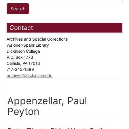
Contact
Archives and Special Collections
Waidner-Spahr Library
Dickinson College
P.O. Box 1773
Carlisle, PA 17013
717-245-1399
archives@dickinson.edu
Appenzellar, Paul
Peyton