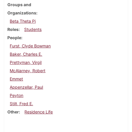
Groups and
Organizations
Beta Theta Pi
Roles
Students
People
Furst, Clyde Bowman
Baker, Charles E.
Prettyman, Virgil
McAlarney, Robert
Emmet
Appenzellar, Paul
Peyton
Stilt, Fred E.
Other
Residence Life