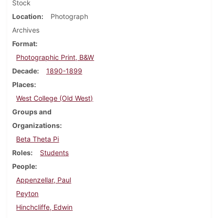
Stock
Location
Photograph
Archives
Format
Photographic Print, B&W
Decade
1890-1899
Places
West College (Old West)
Groups and
Organizations
Beta Theta Pi
Roles
Students
People
Appenzellar, Paul
Peyton
Hinchcliffe, Edwin