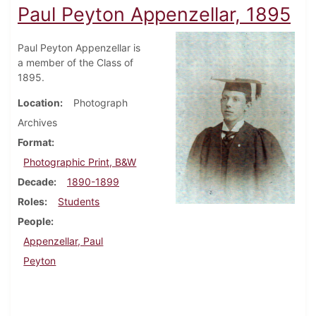
Paul Peyton Appenzellar, 1895
Paul Peyton Appenzellar is
a member of the Class of
1895.
Location
Photograph
Archives
Format
Photographic Print, B&W
Decade
1890-1899
Roles
Students
People
Appenzellar, Paul
Peyton