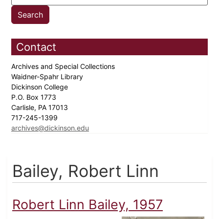
Contact
Archives and Special Collections
Waidner-Spahr Library
Dickinson College
P.O. Box 1773
Carlisle, PA 17013
717-245-1399
archives@dickinson.edu
Bailey, Robert Linn
Robert Linn Bailey, 1957