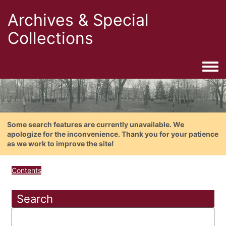
Archives & Special
Collections
Togg
Some search features are currently unavailable. We
apologize for the inconvenience. Thank you for your patience
as we work to improve the site!
Contents
Search