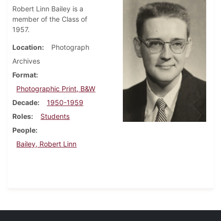
Robert Linn Bailey is a
member of the Class of
1957.
Location
Photograph
Archives
Format
Photographic Print, B&W
Decade
1950-1959
Roles
Students
People
Bailey, Robert Linn