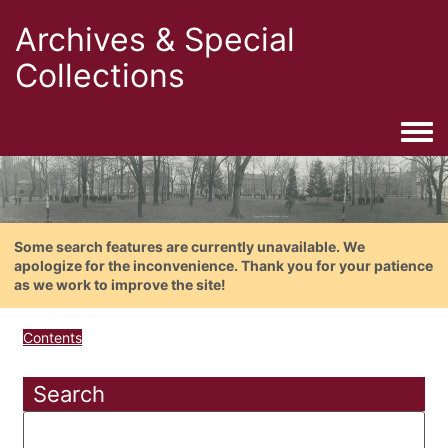
Archives & Special
Collections
Togg
Some search features are currently unavailable. We
apologize for the inconvenience. Thank you for your patience
as we work to improve the site!
Contents
Search