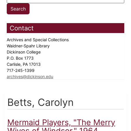
Contact
Archives and Special Collections
Waidner-Spahr Library
Dickinson College
P.O. Box 1773
Carlisle, PA 17013
717-245-1399
archives@dickinson.edu
Betts, Carolyn
Mermaid Players, "The Merry
Wives of Windsor," 1964