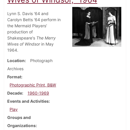
Lynn S. Davis '64 and
Carolyn Betts '64 perform in
the Mermaid Players'
production of
Shakespeare's
The Merry
Wives of Windsor
in May
1964.
Location
Photograph
Archives
Format
Photographic Print, B&W
Decade
1960-1969
Events and Activities
Play
Groups and
Organizations