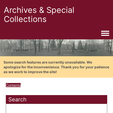
Archives & Special
Collections
Togg
Some search features are currently unavailable. We
apologize for the inconvenience. Thank you for your patience
as we work to improve the site!
Contents
Search