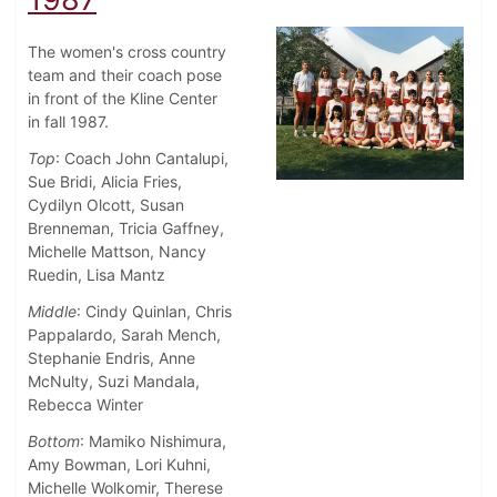
The women's cross country
team and their coach pose
in front of the Kline Center
in fall 1987.
Top
: Coach John Cantalupi,
Sue Bridi, Alicia Fries,
Cydilyn Olcott, Susan
Brenneman, Tricia Gaffney,
Michelle Mattson, Nancy
Ruedin, Lisa Mantz
Middle
: Cindy Quinlan, Chris
Pappalardo, Sarah Mench,
Stephanie Endris, Anne
McNulty, Suzi Mandala,
Rebecca Winter
Bottom
: Mamiko Nishimura,
Amy Bowman, Lori Kuhni,
Michelle Wolkomir, Therese