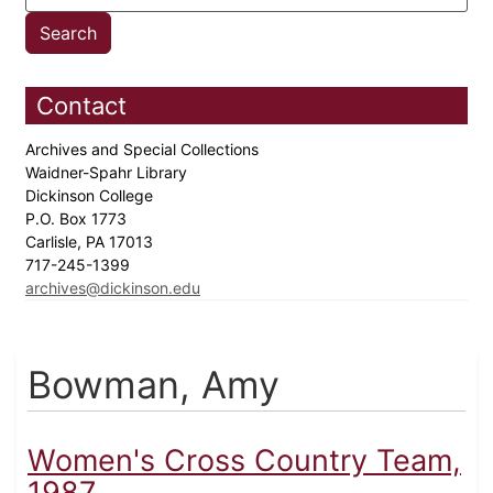
Contact
Archives and Special Collections
Waidner-Spahr Library
Dickinson College
P.O. Box 1773
Carlisle, PA 17013
717-245-1399
archives@dickinson.edu
Bowman, Amy
Women's Cross Country Team,
1987