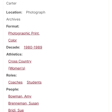
Carter
Location
Photograph
Archives
Format
Photographic Print,
Color
Decade
1980-1989
Athletics
Cross Country
(Women's)
Roles
Coaches
Students
People
Bowman, Amy
Brenneman, Susan
Bridi, Sue