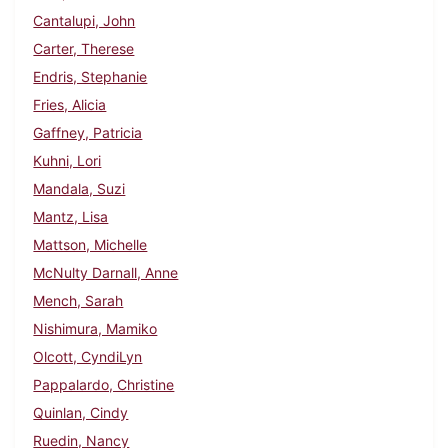
Cantalupi, John
Carter, Therese
Endris, Stephanie
Fries, Alicia
Gaffney, Patricia
Kuhni, Lori
Mandala, Suzi
Mantz, Lisa
Mattson, Michelle
McNulty Darnall, Anne
Mench, Sarah
Nishimura, Mamiko
Olcott, CyndiLyn
Pappalardo, Christine
Quinlan, Cindy
Ruedin, Nancy