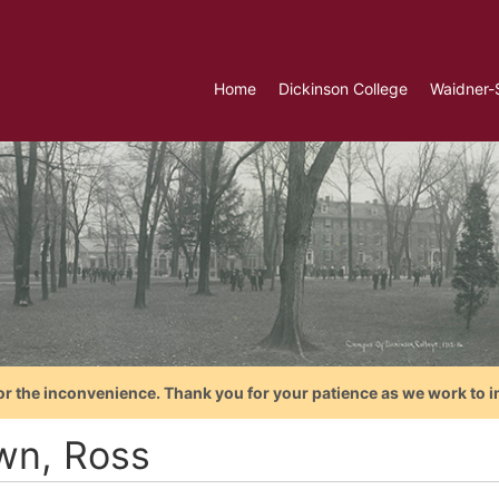
Home
Dickinson College
Waidner-
or the inconvenience. Thank you for your patience as we work to i
wn, Ross