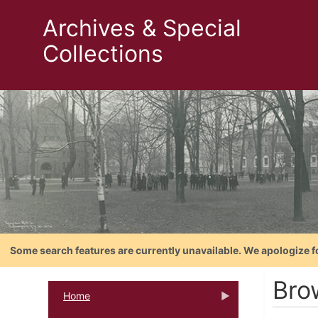
Archives & Special
Collections
Some search features are currently unavailable. We apologize f
Bro
Home