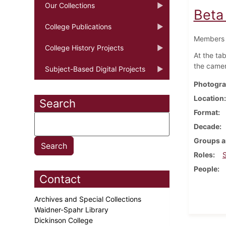
Our Collections
Beta
College Publications
Members o
College History Projects
At the ta
the camera
Subject-Based Digital Projects
Photogra
Location
Search
Format
Decade
Groups a
Roles
People
Contact
Archives and Special Collections
Waidner-Spahr Library
Dickinson College