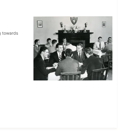
ng towards