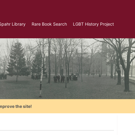
Spahr Library
Rare Book Search
LGBT History Project
mprove the site!