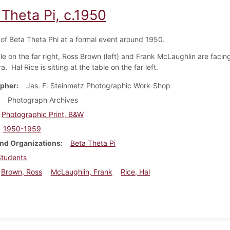
 Theta Pi, c.1950
f Beta Theta Phi at a formal event around 1950.
ble on the far right, Ross Brown (left) and Frank McLaughlin are faci
. Hal Rice is sitting at the table on the far left.
pher
Jas. F. Steinmetz Photographic Work-Shop
Photograph Archives
Photographic Print, B&W
1950-1959
nd Organizations
Beta Theta Pi
Students
Brown, Ross
McLaughlin, Frank
Rice, Hal