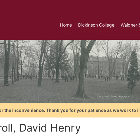
Home
Dickinson College
Waidner-
or the inconvenience. Thank you for your patience as we work to i
roll, David Henry