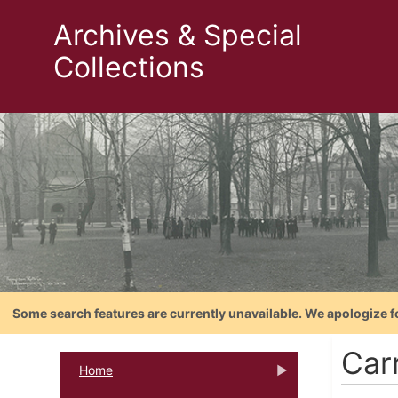
Archives & Special
Collections
Some search features are currently unavailable. We apologize f
Car
Home