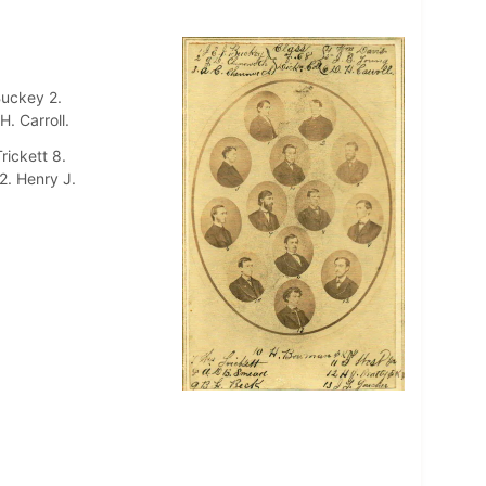
Buckey 2.
. Carroll.
rickett 8.
2. Henry J.