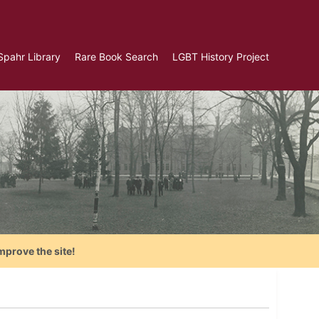
Spahr Library
Rare Book Search
LGBT History Project
mprove the site!