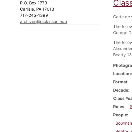
Clas
P.O. Box 1773
Carlisle, PA 17013
717-245-1399
Carte de v
archives@dickinson.edu
The follow
George D.
The follow
Alexander
Beatty 13
Photogra
Location
Format
Decade
Class Ye
Roles
People
Bowman,
Beatty,