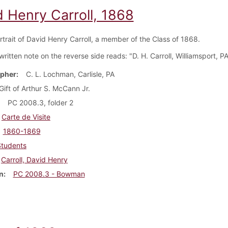
d Henry Carroll, 1868
rtrait of David Henry Carroll, a member of the Class of 1868.
itten note on the reverse side reads: "D. H. Carroll, Williamsport, PA
pher
C. L. Lochman, Carlisle, PA
Gift of Arthur S. McCann Jr.
PC 2008.3, folder 2
Carte de Visite
1860-1869
Students
Carroll, David Henry
n
PC 2008.3 - Bowman