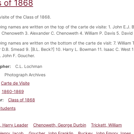
s of 1868
isite of the Class of 1868.
ing names are written on the top of the carte de visite: 1. John E.J. 
 Chenoweth 3. Alexander C. Chenoweth 4. William P. Davis 5. David H
ing names are written on the bottom of the carte de visit: 7. William T
 D.B. Smead 9. [B.L. Beck?] 10. Harry L. Bowman 11. Isaac C. West 1
. John F. Goucher.
pher
C.L. Lochman
Photograph Archives
Carte de Visite
1860-1869
ar
Class of 1868
Students
 Harry Leader
Chenoweth, George Durbin
Trickett, William
 Henry Jacob
Goucher, John Franklin
Buckey, John Emory Jones