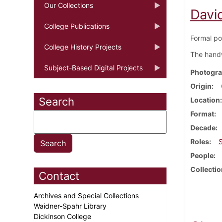
Our Collections
Davi
College Publications
Formal po
College History Projects
The handwr
Subject-Based Digital Projects
Photogra
Origin
Search
Location
Format
Decade
Roles
People
Collectio
Contact
Archives and Special Collections
Waidner-Spahr Library
Dickinson College