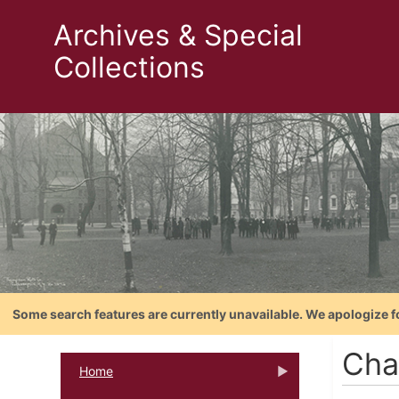
Archives & Special
Collections
Some search features are currently unavailable. We apologize f
Cha
Home