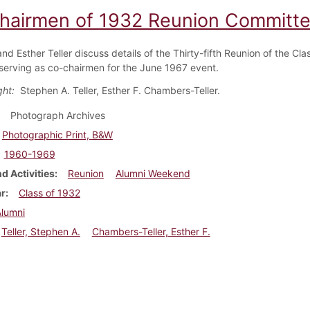
hairmen of 1932 Reunion Committe
d Esther Teller discuss details of the Thirty-fifth Reunion of the Cl
serving as co-chairmen for the June 1967 event.
ight:
Stephen A. Teller, Esther F. Chambers-Teller.
Photograph Archives
Photographic Print, B&W
1960-1969
d Activities
Reunion
Alumni Weekend
ar
Class of 1932
Alumni
Teller, Stephen A.
Chambers-Teller, Esther F.