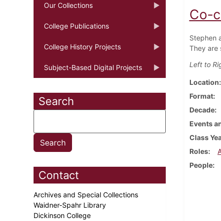
Our Collections
Co-c
College Publications
Stephen an
College History Projects
They are 
Left to R
Subject-Based Digital Projects
Location
Format
Search
Decade
Events an
Class Ye
Roles
People
Contact
Archives and Special Collections
Waidner-Spahr Library
Dickinson College