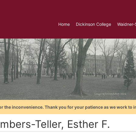
Home
Dickinson College
Waidner-
or the inconvenience. Thank you for your patience as we work to i
mbers-Teller, Esther F.