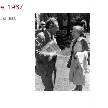
e, 1967
ass of 1932.