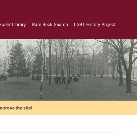
Spahr Library
Rare Book Search
LGBT History Project
mprove the site!