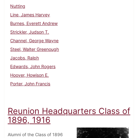
Nutting
Line, James Harvey
Burnes, Everett Andrew
Strickler, Judson T.
Channel, George Wayne
Steel, Walter Greenough
Jacobs, Ralph
Edwards, John Rogers
Hoover, Howison E.
Porter, John Francis
Reunion Headquarters Class of
1896, 1916
Alumni of the Class of 1896