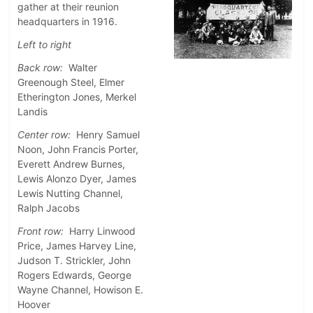
gather at their reunion
headquarters in 1916.
Left to right
Back row:
Walter
Greenough Steel, Elmer
Etherington Jones, Merkel
Landis
Center row:
Henry Samuel
Noon, John Francis Porter,
Everett Andrew Burnes,
Lewis Alonzo Dyer, James
Lewis Nutting Channel,
Ralph Jacobs
Front row:
Harry Linwood
Price, James Harvey Line,
Judson T. Strickler, John
Rogers Edwards, George
Wayne Channel, Howison E.
Hoover