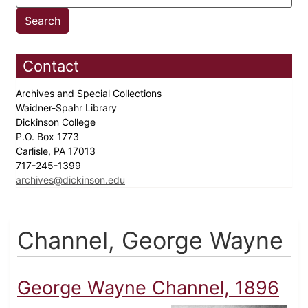
Contact
Archives and Special Collections
Waidner-Spahr Library
Dickinson College
P.O. Box 1773
Carlisle, PA 17013
717-245-1399
archives@dickinson.edu
Channel, George Wayne
George Wayne Channel, 1896