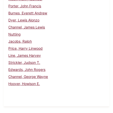
Porter, John Francis
Burnes, Everett Andrew
Dyer, Lewis Alonzo
Channel, James Lewis
Nutting
Jacobs, Ralph
Price, Harry Linwood
Line, James Harvey
Strickler, Judson T.
Edwards, John Rogers
Channel, George Wayne
Hoover, Howison E.