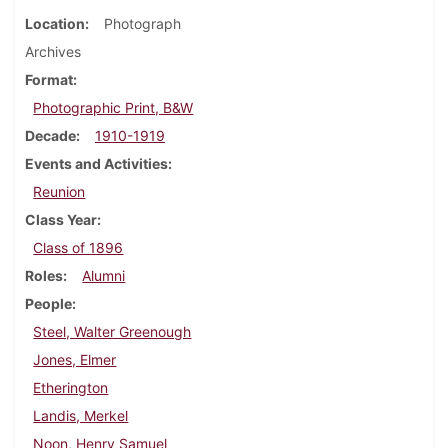
Location
Photograph
Archives
Format
Photographic Print, B&W
Decade
1910-1919
Events and Activities
Reunion
Class Year
Class of 1896
Roles
Alumni
People
Steel, Walter Greenough
Jones, Elmer
Etherington
Landis, Merkel
Noon, Henry Samuel