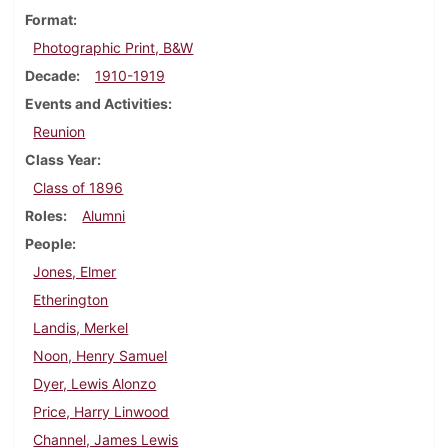
Format
Photographic Print, B&W
Decade
1910-1919
Events and Activities
Reunion
Class Year
Class of 1896
Roles
Alumni
People
Jones, Elmer
Etherington
Landis, Merkel
Noon, Henry Samuel
Dyer, Lewis Alonzo
Price, Harry Linwood
Channel, James Lewis