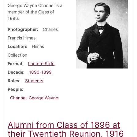
George Wayne Channel is a
member of the Class of
1896.
Photographer
Charles
Francis Himes
Location
Himes
Collection
Format
Lantern Slide
Decade
1890-1899
Roles
Students
People
Channel, George Wayne
Alumni from Class of 1896 at
their Twentieth Reunion, 1916