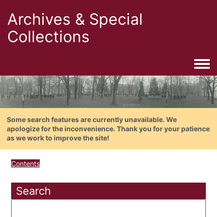
Archives & Special
Collections
Togg
Some search features are currently unavailable. We
apologize for the inconvenience. Thank you for your patience
as we work to improve the site!
Contents
Search