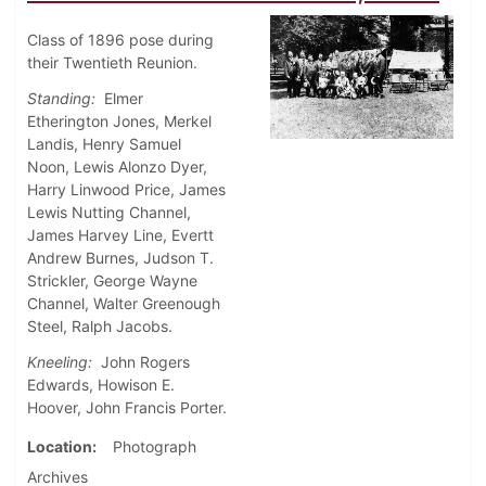
Class of 1896 pose during
their Twentieth Reunion.
Standing:
Elmer
Etherington Jones, Merkel
Landis, Henry Samuel
Noon, Lewis Alonzo Dyer,
Harry Linwood Price, James
Lewis Nutting Channel,
James Harvey Line, Evertt
Andrew Burnes, Judson T.
Strickler, George Wayne
Channel, Walter Greenough
Steel, Ralph Jacobs.
Kneeling:
John Rogers
Edwards, Howison E.
Hoover, John Francis Porter.
Location
Photograph
Archives