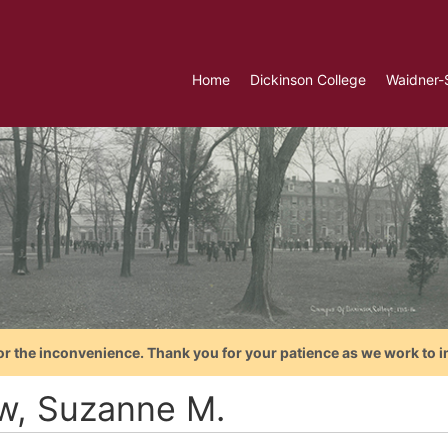
Home
Dickinson College
Waidner-
or the inconvenience. Thank you for your patience as we work to i
w, Suzanne M.