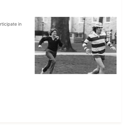
ticipate in