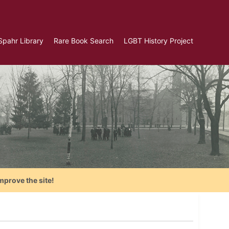
Spahr Library
Rare Book Search
LGBT History Project
mprove the site!