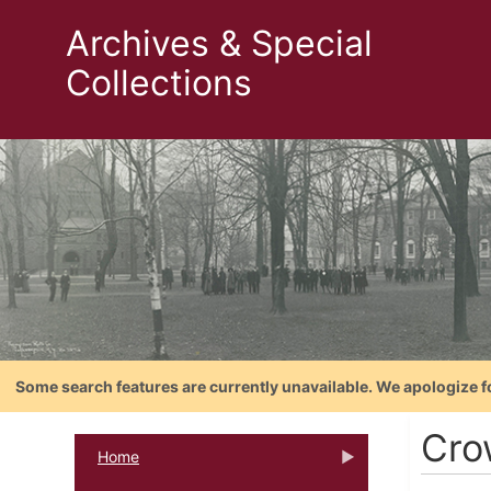
Archives & Special
Collections
Some search features are currently unavailable. We apologize f
Cro
Home