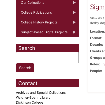
Our Collections
Sigm
College Publications
View as a
College History Projects
derby da
Location
Subject-Based Digital Projects
Format
Decade
Search
Events an
Groups a
Roles
People
Contact
Archives and Special Collections
Waidner-Spahr Library
Dickinson College