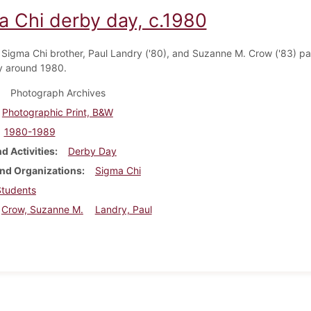
a Chi derby day, c.1980
 Sigma Chi brother, Paul Landry ('80), and Suzanne M. Crow ('83) par
y around 1980.
Photograph Archives
Photographic Print, B&W
1980-1989
d Activities
Derby Day
nd Organizations
Sigma Chi
Students
Crow, Suzanne M.
Landry, Paul