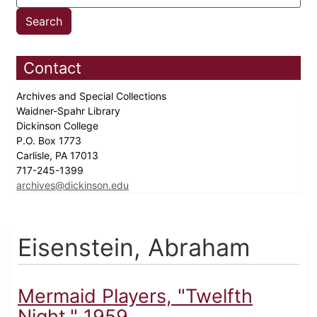
Contact
Archives and Special Collections
Waidner-Spahr Library
Dickinson College
P.O. Box 1773
Carlisle, PA 17013
717-245-1399
archives@dickinson.edu
Eisenstein, Abraham
Mermaid Players, "Twelfth
Night," 1959