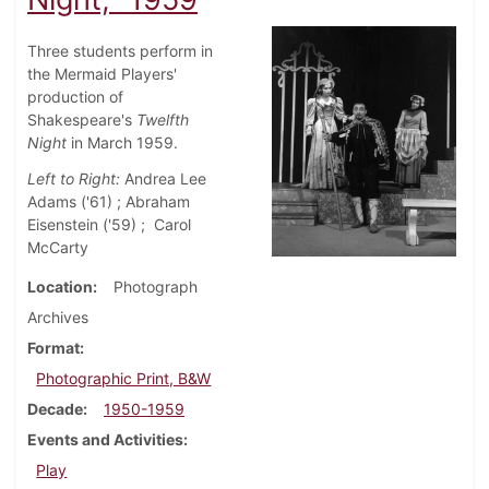
Three students perform in
the Mermaid Players'
production of
Shakespeare's
Twelfth
Night
in March 1959.
Left to Right:
Andrea Lee
Adams ('61) ; Abraham
Eisenstein ('59) ; Carol
McCarty
Location
Photograph
Archives
Format
Photographic Print, B&W
Decade
1950-1959
Events and Activities
Play