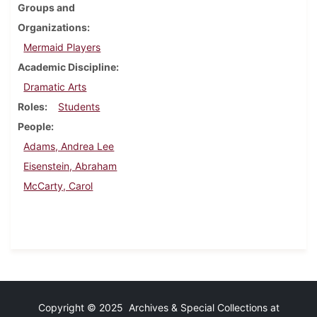
Groups and
Organizations
Mermaid Players
Academic Discipline
Dramatic Arts
Roles
Students
People
Adams, Andrea Lee
Eisenstein, Abraham
McCarty, Carol
Copyright © 2025 Archives & Special Collections at