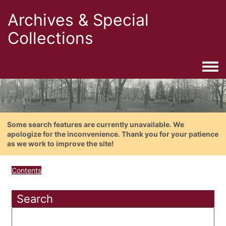
Archives & Special
Collections
Togg
Some search features are currently unavailable. We
apologize for the inconvenience. Thank you for your patience
as we work to improve the site!
Contents
Search