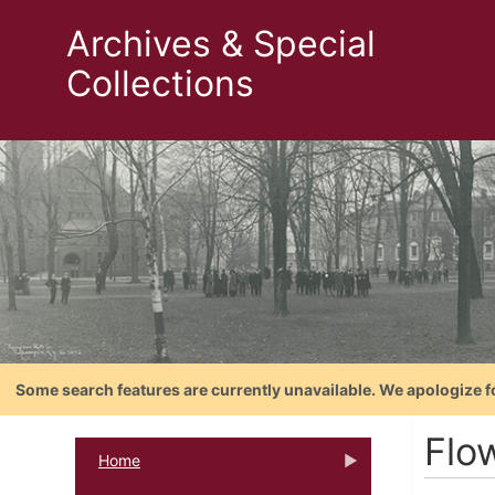
Archives & Special
Collections
Some search features are currently unavailable. We apologize f
Flo
Home