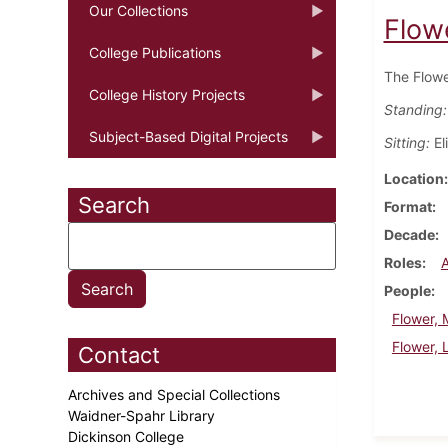
Our Collections
Flowe
College Publications
The Flowe
College History Projects
Standing:
Subject-Based Digital Projects
Sitting:
El
Location
Search
Format
Decade
Roles
People
Flower, M
Flower, 
Contact
Archives and Special Collections
Waidner-Spahr Library
Dickinson College