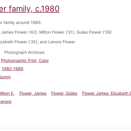
r family, c.1980
r family around 1980.
James Flower ('42), Milton Flower ('31), Guiles Flower ('39)
izabeth Flower ('35), and Lenore Flower
Photograph Archives
Photographic Print, Color
1980-1989
Alumni
ilton E.
Flower, James
Flower, Guiles
Flower James, Elizabeth
Lenore