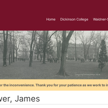
Home
Dickinson College
Waidner-
or the inconvenience. Thank you for your patience as we work to i
wer, James