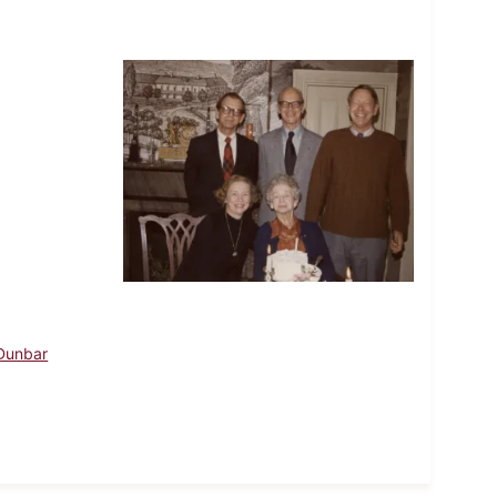
 Dunbar