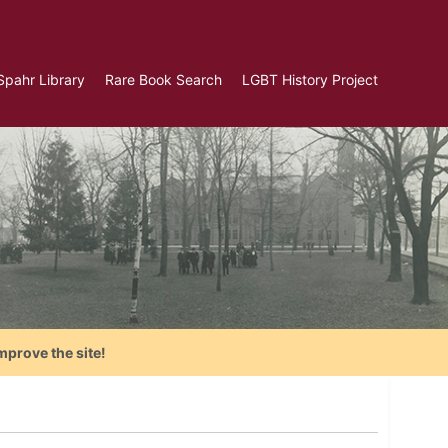
Spahr Library
Rare Book Search
LGBT History Project
mprove the site!