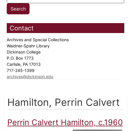
Contact
Archives and Special Collections
Waidner-Spahr Library
Dickinson College
P.O. Box 1773
Carlisle, PA 17013
717-245-1399
archives@dickinson.edu
Hamilton, Perrin Calvert
Perrin Calvert Hamilton, c.1960