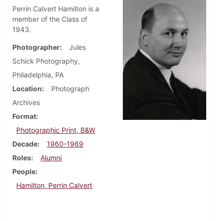
Perrin Calvert Hamilton is a
member of the Class of
1943.
Photographer
Jules
Schick Photography,
Philadelphia, PA
Location
Photograph
Archives
Format
Photographic Print, B&W
Decade
1960-1969
Roles
Alumni
People
Hamilton, Perrin Calvert