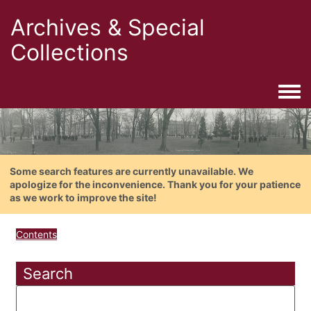
Archives & Special
Collections
Togg
Some search features are currently unavailable. We
apologize for the inconvenience. Thank you for your patience
as we work to improve the site!
Contents
Search