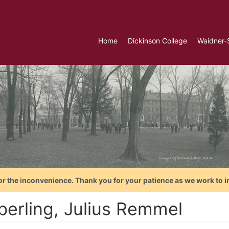
Home
Dickinson College
Waidner-
or the inconvenience. Thank you for your patience as we work to i
berling, Julius Remmel