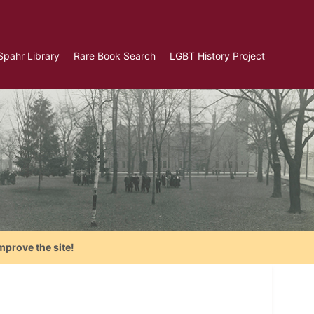
Spahr Library
Rare Book Search
LGBT History Project
mprove the site!