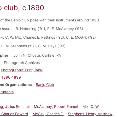
o club, c.1890
f the Banjo club pose with their instruments around 1890.
 floor:
J. R. Heberling ('91), R. E. McAlarney ('93)
ow:
C. W. Mix, Charles E. Pettinos ('92), C. E. McGirk ('92)
H. M. Stephens ('92), G. M. Hays ('93)
pher
John N. Choate, Carlisle, PA
Photograph Archives
Photographic Print, B&W
1890-1899
nd Organizations
Banjo Club
Students
ng, Julius Remmel
McAlarney, Robert Emmet
Mix, C. W.
, Charles Edward
McGirk, Charles E.
Stephens, Henry Matthew