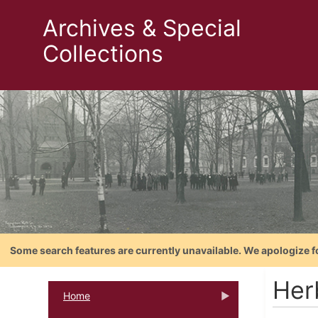
Archives & Special
Collections
Some search features are currently unavailable. We apologize f
Her
Home