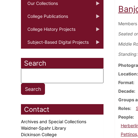
Our Collections
Banj
College Publications
Members o
College History Projects
Seated on
Subject-Based Digital Projects
Middle R
Standing:
Search
Photogra
Location
Format
Decade
Groups a
Contact
Roles
People
Archives and Special Collections
Herberli
Waidner-Spahr Library
Pettinos
Dickinson College