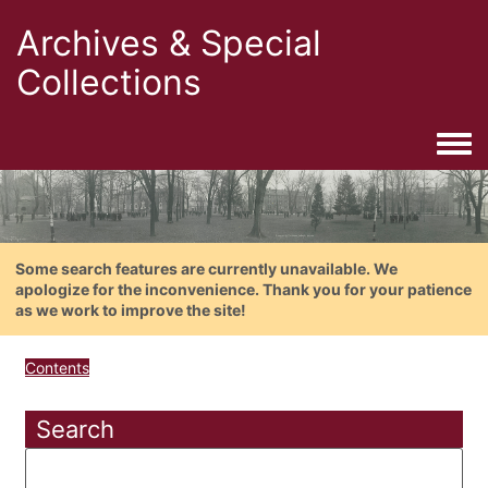
Archives & Special
Collections
Togg
Some search features are currently unavailable. We
apologize for the inconvenience. Thank you for your patience
as we work to improve the site!
Contents
Search