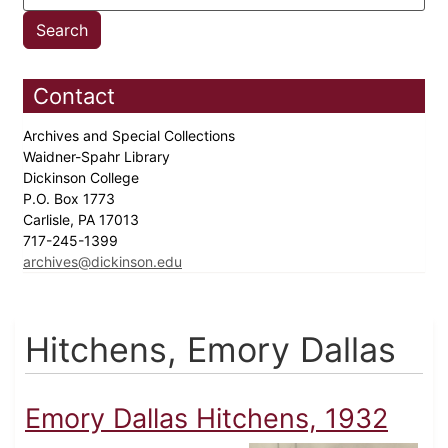
Contact
Archives and Special Collections
Waidner-Spahr Library
Dickinson College
P.O. Box 1773
Carlisle, PA 17013
717-245-1399
archives@dickinson.edu
Hitchens, Emory Dallas
Emory Dallas Hitchens, 1932