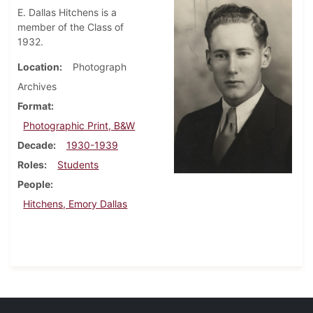
E. Dallas Hitchens is a
member of the Class of
1932.
Location
Photograph
Archives
Format
Photographic Print, B&W
Decade
1930-1939
Roles
Students
People
Hitchens, Emory Dallas