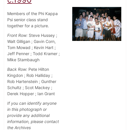
Members of the Phi Kappa
Psi senior class stand
together for a picture.
Front Row:
Steve Hussey ;
Walt Gilligan ; Gavin Corn,
Tom Mowad ; Kevin Hart ;
Jeff Penner ; Todd Kramer ;
Mike Stambaugh
Back Row:
Pete Hilton
Kingdon ; Rob Halliday ;
Rob Hartenstein ; Gunther
Schultz ; Scot Mackey ;
Derek Hopper ; Ian Grant
If you can identify anyone
in this photograph or
provide any additional
information, please contact
the Archives