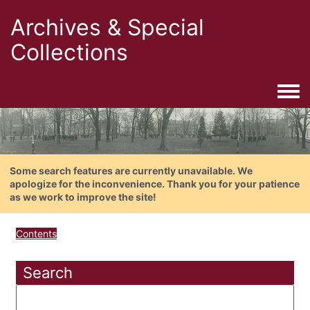
Archives & Special
Collections
Togg
Some search features are currently unavailable. We
apologize for the inconvenience. Thank you for your patience
as we work to improve the site!
Contents
Search