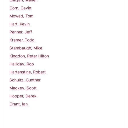
Corn, Gavin
Mowad, Tom
Hart, Kevin
Penner, Jeff
Kramer, Todd
Stambaugh, Mike
Kingdon, Peter Hilton
Halliday, Rob
Hartenstine, Robert
Schultz, Gunther
Mackey, Scott
Hopper, Derek
Grant, Ian