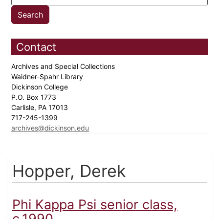
Contact
Archives and Special Collections
Waidner-Spahr Library
Dickinson College
P.O. Box 1773
Carlisle, PA 17013
717-245-1399
archives@dickinson.edu
Hopper, Derek
Phi Kappa Psi senior class,
c.1990