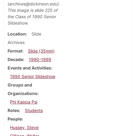
(archives@dickinson.edu).
This image is slide 225 of
the Class of 1990 Senior
Slideshow.
Location
Slide
Archives
Format
Slide (35mm)
Decade
1990-1999
Events and Activities
1990 Senior Slideshow
Groups and
Organizations
Phi Kappa Psi
Roles
Students
People
Hussey, Steve
Gilligan, Walter