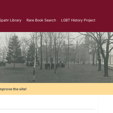
Spahr Library
Rare Book Search
LGBT History Project
mprove the site!