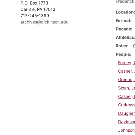
Frederick
P.O. Box 1773
Carlisle, PA 17013
Location
717-245-1399
Format
archives@dickinson.edu
Decade
Athletics
Roles
People
Forcey, 
Casner, 
Greene,
Sloan, L
Casner, 
Gutkowsk
Daughert
Davidson
Johnson