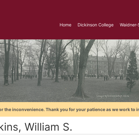
Home
Dickinson College
Waidner-
or the inconvenience. Thank you for your patience as we work to i
ins, William S.