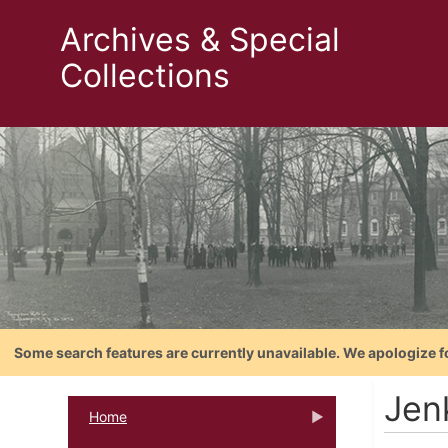
Archives & Special
Collections
Some search features are currently unavailable. We apologize f
Jenk
Home