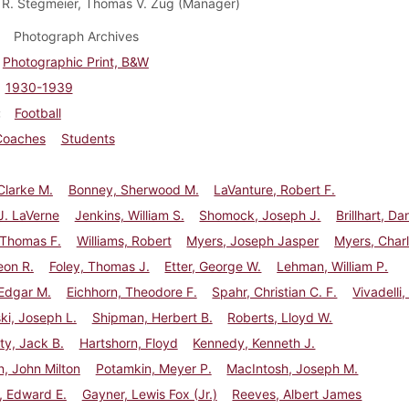
 R. Stegmeier, Thomas V. Zug (Manager)
Photograph Archives
Photographic Print, B&W
1930-1939
Football
Coaches
Students
Clarke M.
Bonney, Sherwood M.
LaVanture, Robert F.
J. LaVerne
Jenkins, William S.
Shomock, Joseph J.
Brillhart, Dan
 Thomas F.
Williams, Robert
Myers, Joseph Jasper
Myers, Charl
eon R.
Foley, Thomas J.
Etter, George W.
Lehman, William P.
Edgar M.
Eichhorn, Theodore F.
Spahr, Christian C. F.
Vivadelli
i, Joseph L.
Shipman, Herbert B.
Roberts, Lloyd W.
y, Jack B.
Hartshorn, Floyd
Kennedy, Kenneth J.
, John Milton
Potamkin, Meyer P.
MacIntosh, Joseph M.
, Edward E.
Gayner, Lewis Fox (Jr.)
Reeves, Albert James