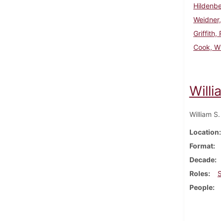
Hildenbe
Weidner,
Griffith,
Cook, Wi
Willi
William S
Location
Format
Decade
Roles
People