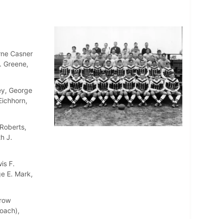
rne Casner
. Greene,
ey, George
Eichhorn,
Roberts,
h J.
is F.
e E. Mark,
rrow
oach),