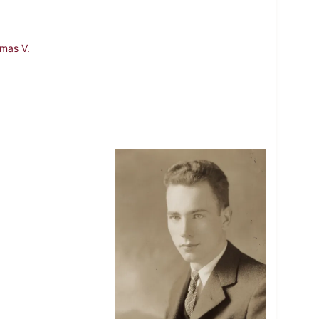
mas V.