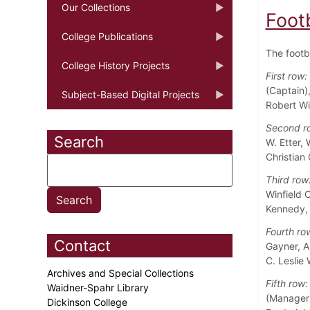
Our Collections
Foot
College Publications
The footb
College History Projects
First row:
(Captain)
Subject-Based Digital Projects
Robert Wi
Second r
Search
W. Etter,
Christian 
Third row
Winfield 
Kennedy, 
Fourth ro
Contact
Gayner, A
C. Leslie
Archives and Special Collections
Fifth row:
Waidner-Spahr Library
(Manager)
Dickinson College