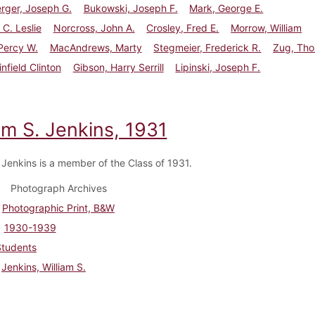
rger, Joseph G.
Bukowski, Joseph F.
Mark, George E.
 C. Leslie
Norcross, John A.
Crosley, Fred E.
Morrow, William
 Percy W.
MacAndrews, Marty
Stegmeier, Frederick R.
Zug, Tho
nfield Clinton
Gibson, Harry Serrill
Lipinski, Joseph F.
am S. Jenkins, 1931
. Jenkins is a member of the Class of 1931.
Photograph Archives
Photographic Print, B&W
1930-1939
Students
Jenkins, William S.