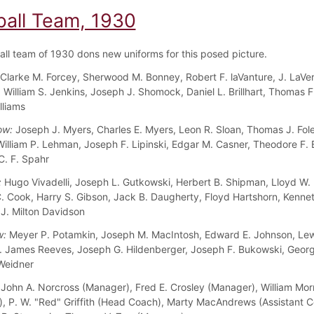
ball Team, 1930
all team of 1930 dons new uniforms for this posed picture.
Clarke M. Forcey, Sherwood M. Bonney, Robert F. laVanture, J. LaVe
, William S. Jenkins, Joseph J. Shomock, Daniel L. Brillhart, Thomas F
lliams
ow:
Joseph J. Myers, Charles E. Myers, Leon R. Sloan, Thomas J. Fol
 William P. Lehman, Joseph F. Lipinski, Edgar M. Casner, Theodore F. 
C. F. Spahr
:
Hugo Vivadelli, Joseph L. Gutkowski, Herbert B. Shipman, Lloyd W. 
C. Cook, Harry S. Gibson, Jack B. Daugherty, Floyd Hartshorn, Kennet
J. Milton Davidson
w:
Meyer P. Potamkin, Joseph M. MacIntosh, Edward E. Johnson, Lew
. James Reeves, Joseph G. Hildenberger, Joseph F. Bukowski, Georg
 Weidner
John A. Norcross (Manager), Fred E. Crosley (Manager), William Mo
, P. W. "Red" Griffith (Head Coach), Marty MacAndrews (Assistant C