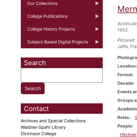
Our Collections
Merm
College Publications
Actors pe
College History Projects
1952.
Pictured:
Subject-Based Digital Projects
Jaffe, Fr
Photogra
Search
Location
Format
Decade
Events an
Groups a
Contact
Academic
Roles
Archives and Special Collections
People
Waidner-Spahr Library
Dickinson College
Hitchner