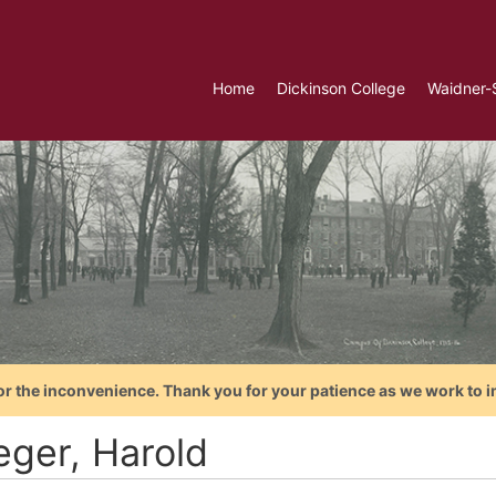
Home
Dickinson College
Waidner-
or the inconvenience. Thank you for your patience as we work to i
eger, Harold