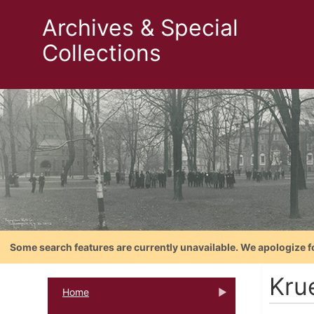
Archives & Special
Collections
Some search features are currently unavailable. We apologize f
Kru
Home