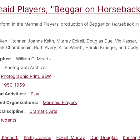
aid Players, "Beggar on Horseback
rform in the Mermaid Players' production of
Beggar on Horseback
in
Ken Hitchner, Joanne Keith, Murray Eckell, Douglas Due, Vic Kasser, 
ank Chamberlain, Ruth Avery, Alice Winett, Harold Krueger, and Cody
pher
William C. Meads
Photograph Archives
Photographic Print, B&W
1950-1959
d Activities
Play
nd Organizations
Mermaid Players
 Discipline
Dramatic Arts
Students
, Kenneth
Keith, Joanne
Eckell, Murray
Due, Douglas
Kasser, 