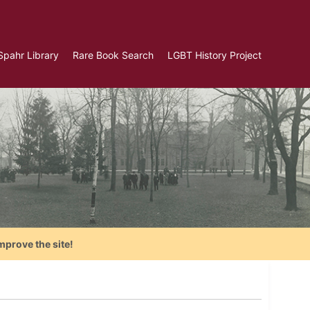
Spahr Library
Rare Book Search
LGBT History Project
mprove the site!