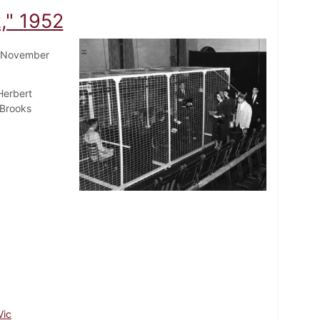
," 1952
 November
Herbert
 Brooks
Vic