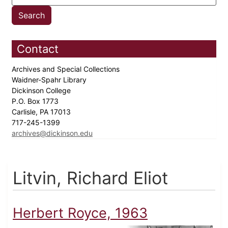
Contact
Archives and Special Collections
Waidner-Spahr Library
Dickinson College
P.O. Box 1773
Carlisle, PA 17013
717-245-1399
archives@dickinson.edu
Litvin, Richard Eliot
Herbert Royce, 1963