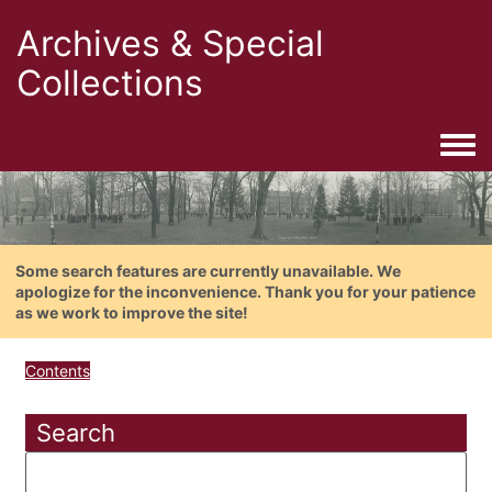
Archives & Special
Collections
Togg
Some search features are currently unavailable. We
apologize for the inconvenience. Thank you for your patience
as we work to improve the site!
Contents
Search