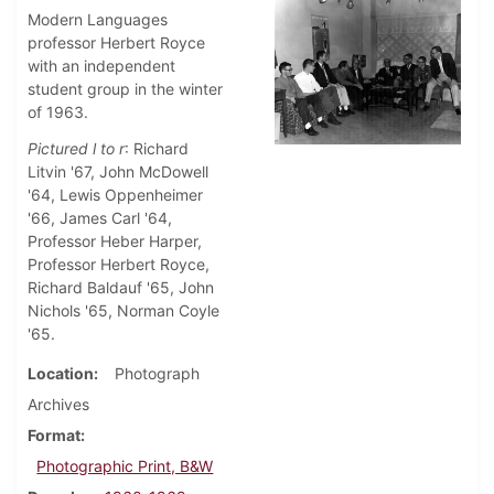
Modern Languages
professor Herbert Royce
with an independent
student group in the winter
of 1963.
Pictured l to r
: Richard
Litvin '67, John McDowell
'64, Lewis Oppenheimer
'66, James Carl '64,
Professor Heber Harper,
Professor Herbert Royce,
Richard Baldauf '65, John
Nichols '65, Norman Coyle
'65.
Location
Photograph
Archives
Format
Photographic Print, B&W