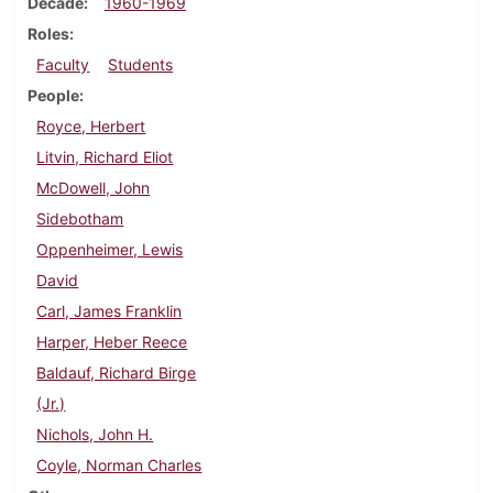
Decade
1960-1969
Roles
Faculty
Students
People
Royce, Herbert
Litvin, Richard Eliot
McDowell, John
Sidebotham
Oppenheimer, Lewis
David
Carl, James Franklin
Harper, Heber Reece
Baldauf, Richard Birge
(Jr.)
Nichols, John H.
Coyle, Norman Charles