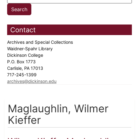
Contact
Archives and Special Collections
Waidner-Spahr Library
Dickinson College
P.O. Box 1773
Carlisle, PA 17013
717-245-1399
archives@dickinson.edu
Maglaughlin, Wilmer
Kieffer