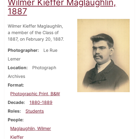
Wilmer Kieffer Maglaughlin,
1887
Wilmer Kieffer Maglaughlin,
a member of the Class of
1887, on February 20, 1887.
Photographer
Le Rue
Lemer
Location
Photograph
Archives
Format
Photographic Print, B&W
Decade
1880-1889
Roles
Students
People
Maglaughlin, Wilmer
Kieffer