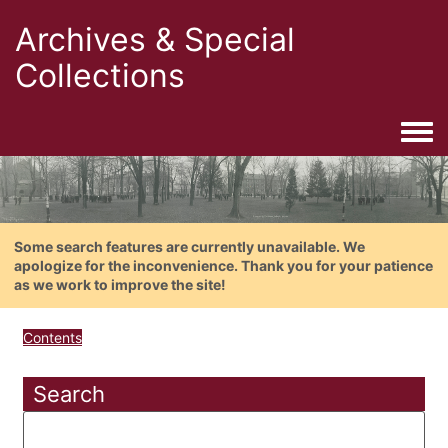
Archives & Special
Collections
Togg
Some search features are currently unavailable. We
apologize for the inconvenience. Thank you for your patience
as we work to improve the site!
Contents
Search