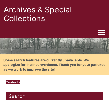
Archives & Special
Collections
Togg
Some search features are currently unavailable. We
apologize for the inconvenience. Thank you for your patience
as we work to improve the site!
Contents
Search