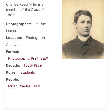
Charles Reed Miller is a
member of the Class of
1887.
Photographer
Le Rue
Lemer
Location
Photograph
Archives
Format
Photographic Print, B&W
Decade
1880-1889
Roles
Students
People
Miller, Charles Reed