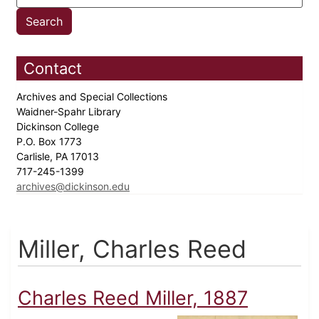
Contact
Archives and Special Collections
Waidner-Spahr Library
Dickinson College
P.O. Box 1773
Carlisle, PA 17013
717-245-1399
archives@dickinson.edu
Miller, Charles Reed
Charles Reed Miller, 1887